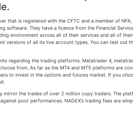
le.
ker that is registered with the CFTC and a member of NFA, 
ng software. They have a licence from the Financial Servi
ding environment across all of their services and all of their
 versions of all its live account types. You can test out t
lients regarding the trading platforms. Metatrader 4, metat
 choose from. As far as the MT4 and MT5 platforms are conc
rs to invest in the options and futures market. If you cho
ll.
y mirror the trades of over 2 million copy traders. The pla
 against poor performances. NADEX’s trading fees are simp