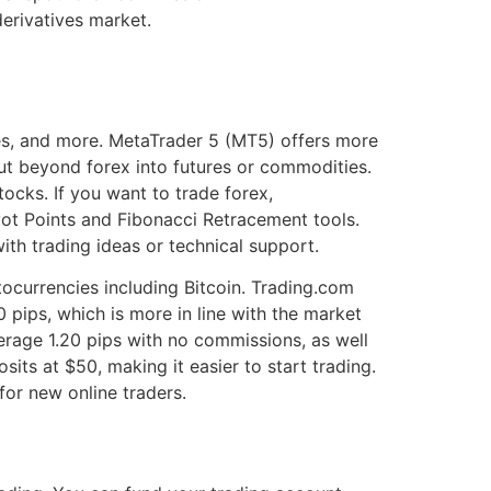
erivatives market.
es, and more. MetaTrader 5 (MT5) offers more
ut beyond forex into futures or commodities.
cks. If you want to trade forex,
ivot Points and Fibonacci Retracement tools.
ith trading ideas or technical support.
tocurrencies including Bitcoin. Trading.com
 pips, which is more in line with the market
erage 1.20 pips with no commissions, as well
its at $50, making it easier to start trading.
or new online traders.