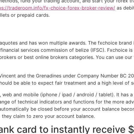
 methods, fund your trading account, and start your forex t
ps://traderoom.info/fx-choice-forex-broker-review/
as debit
lets or prepaid cards.
uotes and has won multiple awards. The fxchoice brand is
financial services commission of belize (IFSC). Fxchoice is
 brokers or best online brokers categories. You can use ou
. Vincent and the Grenadines under Company Number BC 202
should be able to expect fair treatment and a high level of s
eb and mobile (iphone / ipad / android / tablet). It has a u
 range of technical indicators and functions for the more a
 automatically be closed before your account balance beco
 they claim to zero your account balance.
nk card to instantly receive 