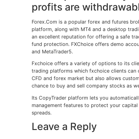
profits are withdrawab
Forex.Com is a popular forex and futures bro
platform, along with MT4 and a desktop tradi
an excellent reputation for offering a safe tra
fund protection. FXChoice offers demo account
and MetaTrader5.
Fxchoice offers a variety of options to its c
trading platforms which fxchoice clients can
CFD and forex market but also allows custome
chance to buy and sell company stocks as we
Its CopyTrader platform lets you automaticall
management features to protect your capital
spreads.
Leave a Reply