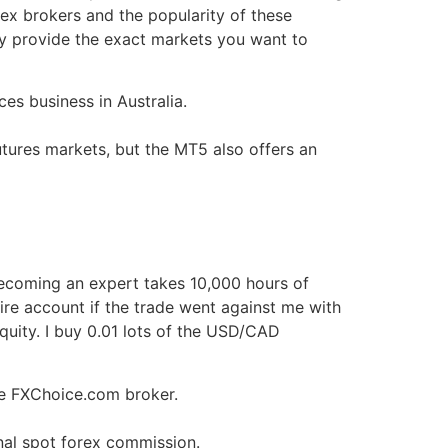
rex brokers and the popularity of these
y provide the exact markets you want to
es business in Australia.
utures markets, but the MT5 also offers an
 becoming an expert takes 10,000 hours of
tire account if the trade went against me with
quity. I buy 0.01 lots of the USD/CAD
e FXChoice.com broker.
nal spot forex commission.