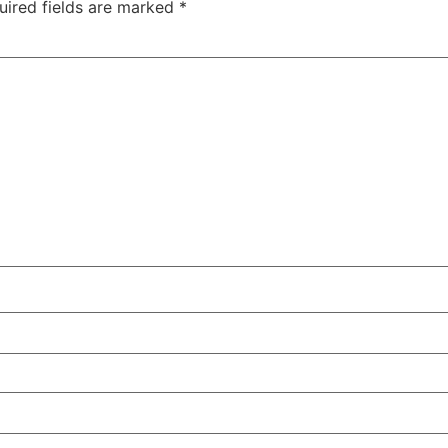
uired fields are marked
*