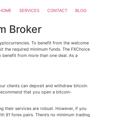
HOME
SERVICES
CONTACT
BLOG
m Broker
cryptocurrencies. To benefit from the welcome
posit the required minimum funds. The FXChoice
o benefit from more than one deal. As a
our clients can deposit and withdraw bitcoin
 recommend that you open a bitcoin-
g their services are robust. However, if you
ith 91 forex pairs. There’s no minimum trading