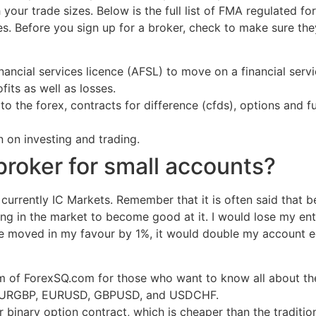
your trade sizes. Below is the full list of FMA regulated fo
. Before you sign up for a broker, check to make sure the
ncial services licence (AFSL) to move on a financial servic
its as well as losses.
 the forex, contracts for difference (cfds), options and f
 on investing and trading.
broker for small accounts?
 currently IC Markets. Remember that it is often said that
long in the market to become good at it. I would lose my en
ade moved in my favour by 1%, it would double my account e
m of ForexSQ.com for those who want to know all about th
ng EURGBP, EURUSD, GBPUSD, and USDCHF.
binary option contract, which is cheaper than the traditio