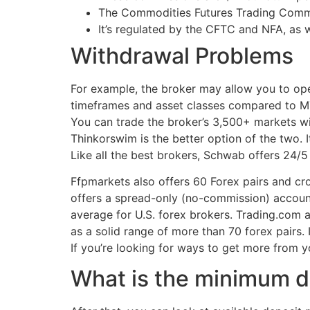
The Commodities Futures Trading Commis
It’s regulated by the CFTC and NFA, as w
Withdrawal Problems
For example, the broker may allow you to ope
timeframes and asset classes compared to MT4
You can trade the broker’s 3,500+ markets wi
Thinkorswim is the better option of the two. 
Like all the best brokers, Schwab offers 24/5 
Ffpmarkets also offers 60 Forex pairs and cro
offers a spread-only (no-commission) account 
average for U.S. forex brokers. Trading.com a
as a solid range of more than 70 forex pairs.
If you’re looking for ways to get more from 
What is the minimum d