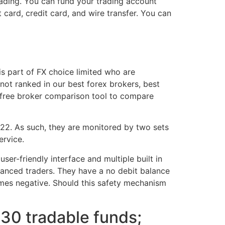
rading. You can fund your trading account
 card, credit card, and wire transfer. You can
 part of FX choice limited who are
 not ranked in our best forex brokers, best
r free broker comparison tool to compare
2. As such, they are monitored by two sets
ervice.
ser-friendly interface and multiple built in
dvanced traders. They have a no debit balance
mes negative. Should this safety mechanism
$30 tradable funds;