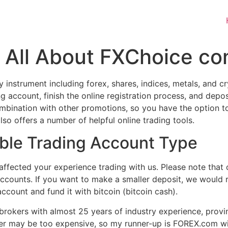
 All About FXChoice co
 instrument including forex, shares, indices, metals, and 
ing account, finish the online registration process, and de
ombination with other promotions, so you have the option t
o offers a number of helpful online trading tools.
ble Trading Account Type
ffected your experience trading with us. Please note that 
accounts. If you want to make a smaller deposit, we would
count and fund it with bitcoin (bitcoin cash).
brokers with almost 25 years of industry experience, provin
roker may be too expensive, so my runner-up is FOREX.com w