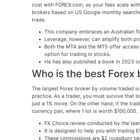
cost with FOREX.com, so your fees scale with 
brokers based on US Google monthly searches
trade.
This company embraces an Australian fina
Leverage, however, can amplify both prof
Both the MT4 and the MT5 offer access to
option for trading in stocks.
He has also published a book in 2023 on
Who is the best Forex 
The largest Forex broker by volume traded is
practice. As a trader, you must survive that 
just a 1% move. On the other hand, if the tr
currency pair, where 1 lot is worth $100,000.
FX Choice review conducted by the tea
It is designed to help you with tradi
These commissions are $2 roundturn per 