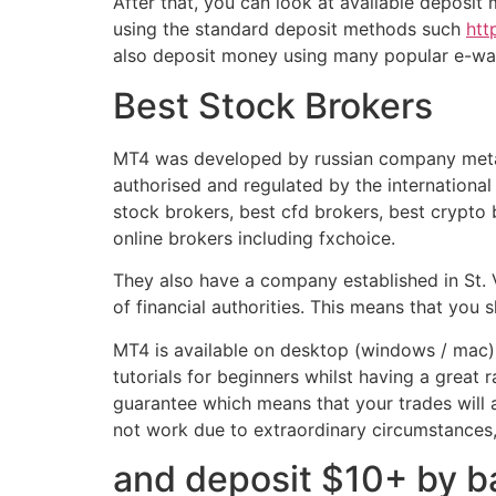
After that, you can look at available deposit
using the standard deposit methods such
htt
also deposit money using many popular e-wal
Best Stock Brokers
MT4 was developed by russian company metaq
authorised and regulated by the international 
stock brokers, best cfd brokers, best crypto
online brokers including fxchoice.
They also have a company established in St
of financial authorities. This means that you 
MT4 is available on desktop (windows / mac), w
tutorials for beginners whilst having a great
guarantee which means that your trades will
not work due to extraordinary circumstances,
and deposit $10+ by ba