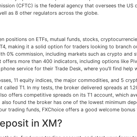
sion (CFTC) is the federal agency that oversees the US d
ell as 8 other regulators across the globe.
n positions on ETFs, mutual funds, stocks, cryptocurrenci
, making it a solid option for traders looking to branch o
th 0% commission, including markets such as crypto and sto
It offers more than 400 indicators, including options like P
phone service for their Trade Desk, where you’ll find help w
sses, 11 equity indices, the major commodities, and 5 cryp
called T1. In my tests, the broker delivered spreads at 1.20
lso offers competitive spreads on its T1 account, which av
 I also found the broker has one of the lowest minimum depos
your trading funds, FXChoice offers a good welcome bonus f
eposit in XM?