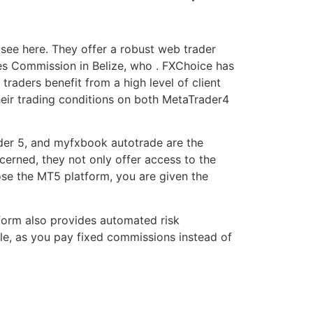
see here. They offer a robust web trader
ces Commission in Belize, who . FXChoice has
 traders benefit from a high level of client
heir trading conditions on both MetaTrader4
rader 5, and myfxbook autotrade are the
erned, they not only offer access to the
ose the MT5 platform, you are given the
tform also provides automated risk
le, as you pay fixed commissions instead of