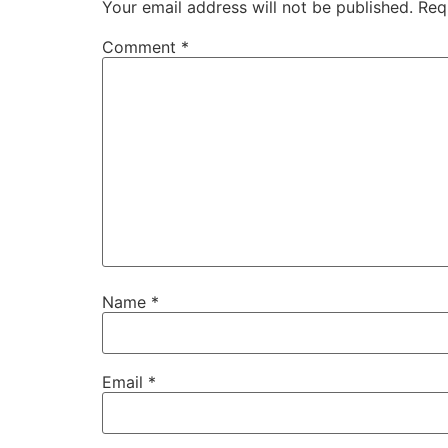
Your email address will not be published.
Req
Comment
*
Name
*
Email
*