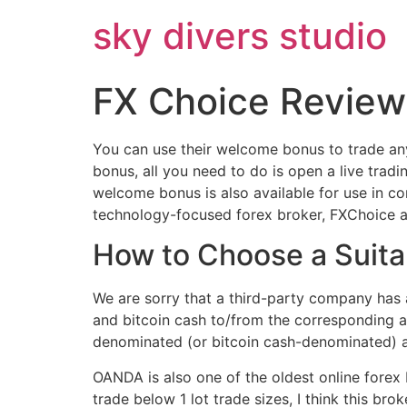
Skip
sky divers studio
to
content
FX Choice Review
You can use their welcome bonus to trade any
bonus, all you need to do is open a live trad
welcome bonus is also available for use in c
technology-focused forex broker, FXChoice als
How to Choose a Suita
We are sorry that a third-party company has a
and bitcoin cash to/from the corresponding 
denominated (or bitcoin cash-denominated) ac
OANDA is also one of the oldest online forex 
trade below 1 lot trade sizes, I think this b