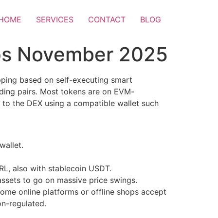
HOME
SERVICES
CONTACT
BLOG
ps November 2025
pping based on self-executing smart
ading pairs. Most tokens are on EVM-
 to the DEX using a compatible wallet such
wallet.
L, also with stablecoin USDT.
 assets to go on massive price swings.
 Some online platforms or offline shops accept
on-regulated.