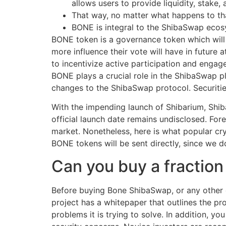
allows users to provide liquidity, stake,
That way, no matter what happens to tha
BONE is integral to the ShibaSwap ecosys
BONE token is a governance token which wil
more influence their vote will have in future
to incentivize active participation and enga
BONE plays a crucial role in the ShibaSwap p
changes to the ShibaSwap protocol. Securitie
With the impending launch of Shibarium, Shib
official launch date remains undisclosed. Fore
market. Nonetheless, here is what popular cry
BONE tokens will be sent directly, since we d
Can you buy a fractio
Before buying Bone ShibaSwap, or any other c
project has a whitepaper that outlines the pr
problems it is trying to solve. In addition, 