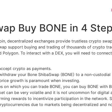
wap Buy BONE in 4 Ste
Coin, decentralized exchanges provide trustless crypto swa
swap support buying and trading of thousands of crypto tr
Polygon. To interact with a DEX, you will need to connect
 accept crypto as payments.
n withdraw your Bone ShibaSwap (BONE) to a non-custodial 
e price growth is paramount when investing.
es on which you can trade BONE, you can buy BONE with BR
rket can be very volatile and it is not uncommon for digital
arming rewards to incentivize participation in the network.
 Cryptocurrencies due to markets being decentralized and n