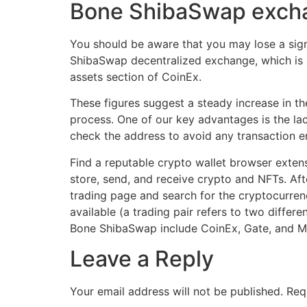
Bone ShibaSwap excha
You should be aware that you may lose a sig
ShibaSwap decentralized exchange, which is pa
assets section of CoinEx.
These figures suggest a steady increase in t
process. One of our key advantages is the lac
check the address to avoid any transaction er
Find a reputable crypto wallet browser exten
store, send, and receive crypto and NFTs. Aft
trading page and search for the cryptocurren
available (a trading pair refers to two diffe
Bone ShibaSwap include CoinEx, Gate, and 
Leave a Reply
Your email address will not be published.
Req