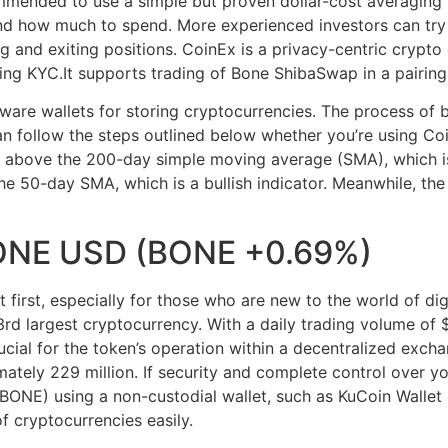
mmended to use a simple but proven dollar-cost averaging 
d how much to spend. More experienced investors can try t
g and exiting positions. CoinEx is a privacy-centric crypto
ng KYC.It supports trading of Bone ShibaSwap in a pairin
ware wallets for storing cryptocurrencies. The process of 
 follow the steps outlined below whether you’re using Coi
above the 200-day simple moving average (SMA), which is co
he 50-day SMA, which is a bullish indicator. Meanwhile, th
ONE USD (BONE +0.69%)
first, especially for those who are new to the world of digi
d largest cryptocurrency. With a daily trading volume of $
rucial for the token’s operation within a decentralized exch
ately 229 million. If security and complete control over you
ONE) using a non-custodial wallet, such as KuCoin Walle
f cryptocurrencies easily.