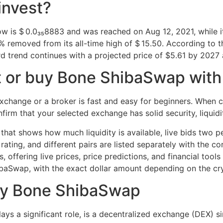
invest?
ow is $ 0.0₃₅8883 and was reached on Aug 12, 2021, while i
removed from its all-time high of $ 15.50. According to the
 trend continues with a projected price of $5.61 by 2027 
 or buy Bone ShibaSwap with a
hange or a broker is fast and easy for beginners. When c
rm that your selected exchange has solid security, liquidit
that shows how much liquidity is available, live bids two p
 rating, and different pairs are listed separately with the
fering live prices, price predictions, and financial tools 
ibaSwap, with the exact dollar amount depending on the c
Buy Bone ShibaSwap
ys a significant role, is a decentralized exchange (DEX) 