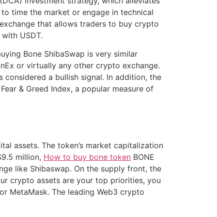
(DCA) investment strategy, which alleviates
o time the market or engage in technical
 exchange that allows traders to buy crypto
g with USDT.
buying Bone ShibaSwap is very similar
nEx or virtually any other crypto exchange.
nsidered a bullish signal. In addition, the
e Fear & Greed Index, a popular measure of
tal assets. The token’s market capitalization
9.5 million,
How to buy bone token
BONE
ange like Shibaswap. On the supply front, the
r crypto assets are your top priorities, you
t or MetaMask. The leading Web3 crypto