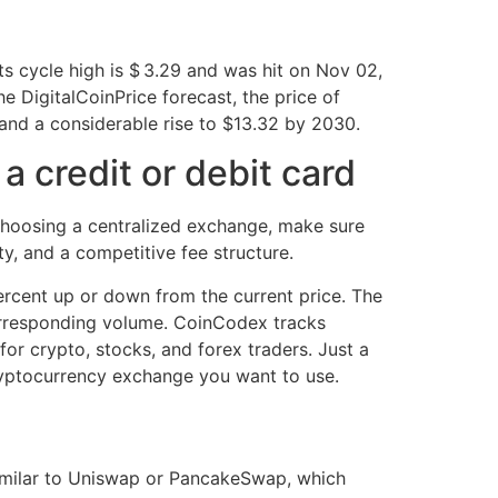
ts cycle high is $ 3.29 and was hit on Nov 02,
 DigitalCoinPrice forecast, the price of
and a considerable rise to $13.32 by 2030.
 credit or debit card
hoosing a centralized exchange, make sure
y, and a competitive fee structure.
ercent up or down from the current price. The
 corresponding volume. CoinCodex tracks
for crypto, stocks, and forex traders. Just a
ryptocurrency exchange you want to use.
similar to Uniswap or PancakeSwap, which