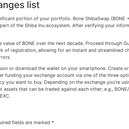
nges list
nificant portion of your portfolio. Bone ShibaSwap (BONE 
rt of the Shiba Inu ecosystem. After verifying your informa
he value of BONE over the next decade. Proceed through Gu
k of registration, allowing for an instant and streamlined
rors.
sion or download the wallet on your smartphone. Create or 
er funding your exchange account via one of the three optio
cy you want to buy. Depending on the exchange you’re using
rent assets that can be traded against each other; e.g., BO
MEXC.
uired fields are marked
*