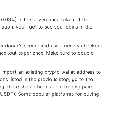
+0.69%) is the governance token of the
tion, you’ll get to see your coins in the
ardarian‘s secure and user-friendly checkout
 checkout experience. Make sure to double-
import an existing crypto wallet address to
ns listed in the previous step, go to the
, there should be multiple trading pairs
NE/USDT). Some popular platforms for buying