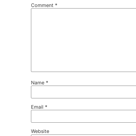
Comment
*
Name
*
Email
*
Website