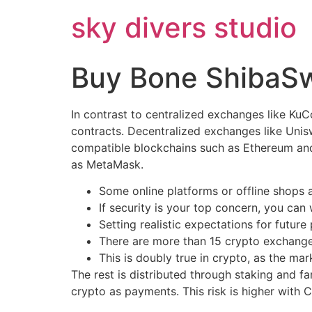
Skip
sky divers studio
to
content
Buy Bone ShibaS
In contrast to centralized exchanges like Ku
contracts. Decentralized exchanges like Uni
compatible blockchains such as Ethereum and 
as MetaMask.
Some online platforms or offline shops
If security is your top concern, you ca
Setting realistic expectations for futur
There are more than 15 crypto exchang
This is doubly true in crypto, as the ma
The rest is distributed through staking and f
crypto as payments. This risk is higher with