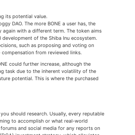
 its potential value.
Doggy DAO. The more BONE a user has, the
y again with a different term. The token aims
nd development of the Shiba Inu ecosystem.
ecisions, such as proposing and voting on
e compensation from reviewed links.
ONE could further increase, although the
g task due to the inherent volatility of the
ture potential. This is where the purchased
you should research. Usually, every reputable
aiming to accomplish or what real-world
h forums and social media for any reports on