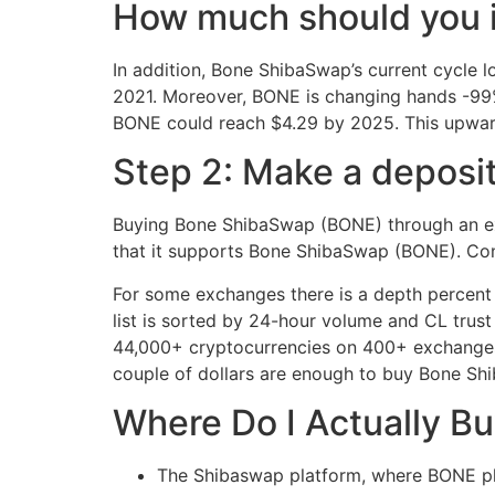
How much should you 
In addition, Bone ShibaSwap’s current cycle l
2021. Moreover, BONE is changing hands -99% 
BONE could reach $4.29 by 2025. This upward
Step 2: Make a deposit
Buying Bone ShibaSwap (BONE) through an exc
that it supports Bone ShibaSwap (BONE). Confi
For some exchanges there is a depth percent 
list is sorted by 24-hour volume and CL trust
44,000+ cryptocurrencies on 400+ exchanges, of
couple of dollars are enough to buy Bone Sh
Where Do I Actually 
The Shibaswap platform, where BONE pla