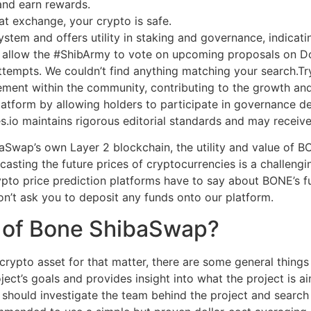
 and earn rewards.
t exchange, your crypto is safe.
tem and offers utility in staking and governance, indicating
l allow the #ShibArmy to vote on upcoming proposals on 
 attempts. We couldn’t find anything matching your search.Tr
gement within the community, contributing to the growth a
latform by allowing holders to participate in governance d
s.io maintains rigorous editorial standards and may receiv
aSwap’s own Layer 2 blockchain, the utility and value of B
casting the future prices of cryptocurrencies is a challengin
pto price prediction platforms have to say about BONE’s fu
on’t ask you to deposit any funds onto our platform.
n of Bone ShibaSwap?
rypto asset for that matter, there are some general things 
oject’s goals and provides insight into what the project is 
you should investigate the team behind the project and searc