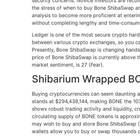
security concerns. Novice investors are reco
the stress of when to buy Bone ShibaSwap an
analysis to become more proficient at enterin
without completing lengthy and time-consumi
Ledger is one of the most secure crypto hard
between various crypto exchanges, so you can
Presently, Bone ShibaSwap is changing hands 
price of Bone ShibaSwap is currently above t
market sentiment, is 27 (Fear).
Shibarium Wrapped B
Buying cryptocurrencies can seem daunting at 
stands at $294,438,144, making BONE the 103r
shows robust trading activity and liquidity, c
circulating supply of BONE tokens is approxim
may wish to buy and store Bone ShibaSwap (B
wallets allow you to buy or swap thousands o