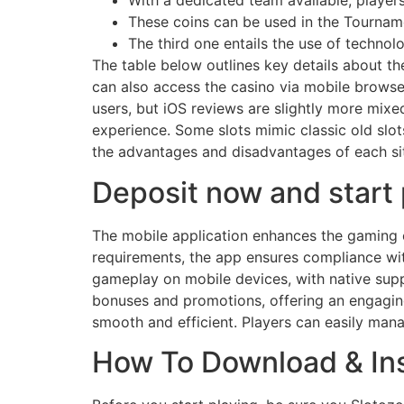
With a dedicated team available, players
These coins can be used in the Tournam
The third one entails the use of technol
The table below outlines key details about th
can also access the casino via mobile browser
users, but iOS reviews are slightly more mixe
experience. Some slots mimic classic old slot
the advantages and disadvantages of each sit
Deposit now and start 
The mobile application enhances the gaming e
requirements, the app ensures compliance wit
gameplay on mobile devices, with native supp
bonuses and promotions, offering an engagin
smooth and efficient. Players can easily man
How To Download & Inst