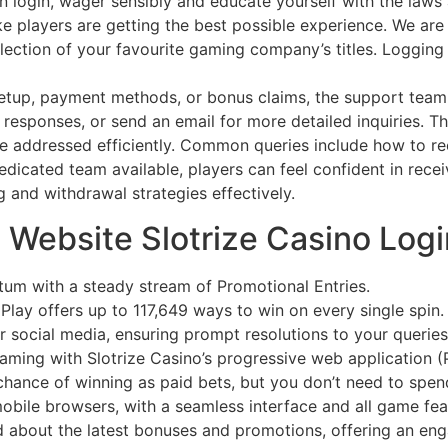
n login, wager sensibly and educate yourself with the laws 
ke players are getting the best possible experience. We ar
selection of your favourite gaming company’s titles. Loggi
up, payment methods, or bonus claims, the support team is
 responses, or send an email for more detailed inquiries. T
re addressed efficiently. Common queries include how to r
dicated team available, players can feel confident in rece
 and withdrawal strategies effectively.
l Website Slotrize Casino Log
um with a steady stream of Promotional Entries.
lay offers up to 117,649 ways to win on every single spin.
r social media, ensuring prompt resolutions to your queries
aming with Slotrize Casino’s progressive web application 
 chance of winning as paid bets, but you don’t need to spen
obile browsers, with a seamless interface and all game feat
d about the latest bonuses and promotions, offering an en