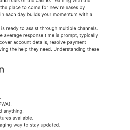
and rules of the casino. Teaming with the
e the place to come for new releases by
ng in each day builds your momentum with a
 ready to assist through multiple channels.
he average response time is prompt, typically
ecover account details, resolve payment
iving the help they need. Understanding these
in
.
(PWA).
d anything.
ures available.
gaging way to stay updated.