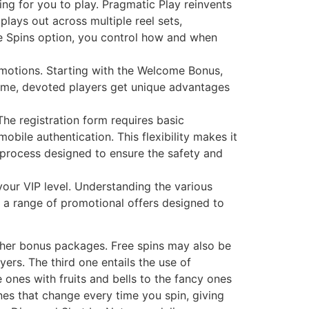
g for you to play. Pragmatic Play reinvents
plays out across multiple reel sets,
ee Spins option, you control how and when
otions. Starting with the Welcome Bonus,
heme, devoted players get unique advantages
he registration form requires basic
bile authentication. This flexibility makes it
e process designed to ensure the safety and
your VIP level. Understanding the various
 a range of promotional offers designed to
ther bonus packages. Free spins may also be
ers. The third one entails the use of
 ones with fruits and bells to the fancy ones
es that change every time you spin, giving