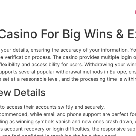
 Casino For Big Wins & 
 in your details, ensuring the accuracy of your information. 
verification process. The casino provides multiple login op
lexibility and accessibility for users. Withdrawing your wi
 supports several popular withdrawal methods in Europe, ens
et at a reasonable level, and the processing time is withi
ew Details
s to access their accounts swiftly and securely.
recommended, while email and phone support are perfect for 
ling as winning symbols vanish and new ones crash down, cr
 account recovery or login difficulties, the responsive sup