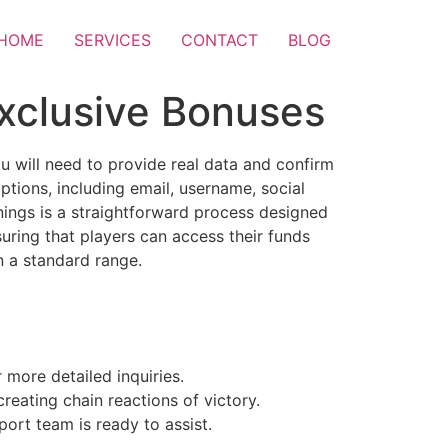
HOME
SERVICES
CONTACT
BLOG
Exclusive Bonuses
You will need to provide real data and confirm
tions, including email, username, social
nnings is a straightforward process designed
uring that players can access their funds
n a standard range.
more detailed inquiries.
eating chain reactions of victory.
port team is ready to assist.