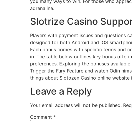
you many ways to win. For those who appreci
adrenaline.
Slotrize Casino Suppor
Players with payment issues and questions ca
designed for both Android and iOS smartphone
Each bonus comes with specific terms and con
in. The table below outlines key bonus offer
preferences. Exploring the bonuses available
Trigger the Fury Feature and watch Odin hims
things about Slotozen Casino online website is
Leave a Reply
Your email address will not be published.
Req
Comment
*