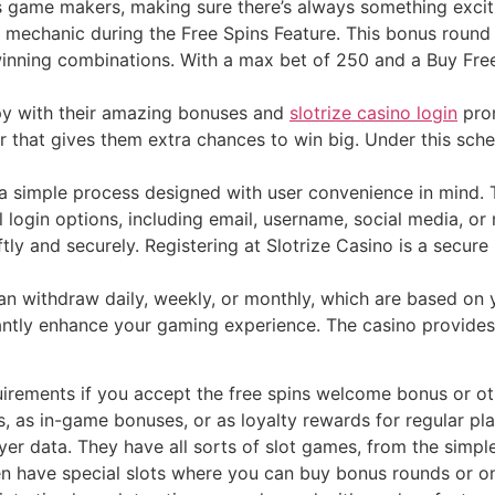
ame makers, making sure there’s always something excitin
d mechanic during the Free Spins Feature. This bonus round 
 winning combinations. With a max bet of 250 and a Buy Fr
py with their amazing bonuses and
slotrize casino login
prom
r that gives them extra chances to win big. Under this sc
 a simple process designed with user convenience in mind. T
ogin options, including email, username, social media, or mo
ftly and securely. Registering at Slotrize Casino is a secur
an withdraw daily, weekly, or monthly, which are based on 
cantly enhance your gaming experience. The casino provides
irements if you accept the free spins welcome bonus or o
as in-game bonuses, or as loyalty rewards for regular play
yer data. They have all sorts of slot games, from the simple
en have special slots where you can buy bonus rounds or on