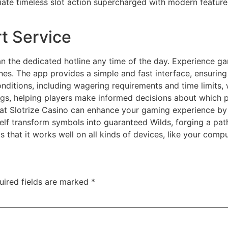
ate timeless slot action supercharged with modern featur
t Service
n the dedicated hotline any time of the day. Experience ga
s. The app provides a simple and fast interface, ensuring
ditions, including wagering requirements and time limits, 
ings, helping players make informed decisions about which p
 at Slotrize Casino can enhance your gaming experience by 
elf transform symbols into guaranteed Wilds, forging a pat
 that it works well on all kinds of devices, like your compu
uired fields are marked
*