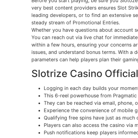
Before you start playing, be sure you Slotoze
very best content providers ensures Slot Stri
leading developers, or to find an extensive 
steady stream of Promotional Entries.
Whether you have questions about account set
You can reach out via live chat for immediate
within a few hours, ensuring your concerns a
issues, and understand bonus terms. With a de
parameters can help players plan their gaming
Slotrize Casino Officia
Logging in each day builds your moment
This 6-reel powerhouse from Pragmatic P
They can be reached via email, phone, o
Experience the convenience of mobile g
Qualifying free spins have just as much
Players can also access the casino via m
Push notifications keep players informe