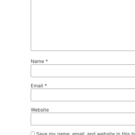
Name
*
Email
*
Website
Save my name, email, and website in this b