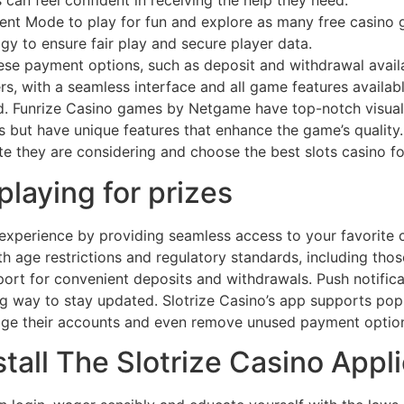
 can feel confident in receiving the help they need.
ent Mode to play for fun and explore as many free casino 
ogy to ensure fair play and secure player data.
ese payment options, such as deposit and withdrawal availabi
s, with a seamless interface and all game features availab
d. Funrize Casino games by Netgame have top-notch visual qu
s but have unique features that enhance the game’s quality. 
e they are considering and choose the best slots casino fo
playing for prizes
xperience by providing seamless access to your favorite c
h age restrictions and regulatory standards, including tho
ort for convenient deposits and withdrawals. Push notifica
g way to stay updated. Slotrize Casino’s app supports po
age their accounts and even remove unused payment options
all The Slotrize Casino Appli