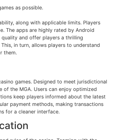
games as possible.
lity, along with applicable limits. Players
le. The apps are highly rated by Android
ality and offer players a thrilling
This, in turn, allows players to understand
r them.
asino games. Designed to meet jurisdictional
se of the MGA. Users can enjoy optimized
tions keep players informed about the latest
pular payment methods, making transactions
 for a cleaner interface.
cation