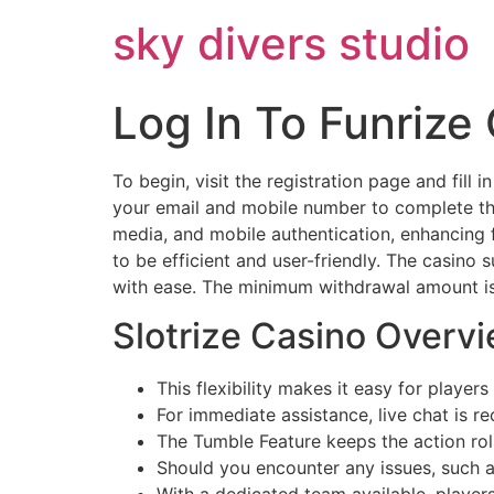
Skip
sky divers studio
to
content
Log In To Funrize
To begin, visit the registration page and fill
your email and mobile number to complete the 
media, and mobile authentication, enhancing f
to be efficient and user-friendly. The casino
with ease. The minimum withdrawal amount is s
Slotrize Casino Overvi
This flexibility makes it easy for player
For immediate assistance, live chat is 
The Tumble Feature keeps the action rol
Should you encounter any issues, such as