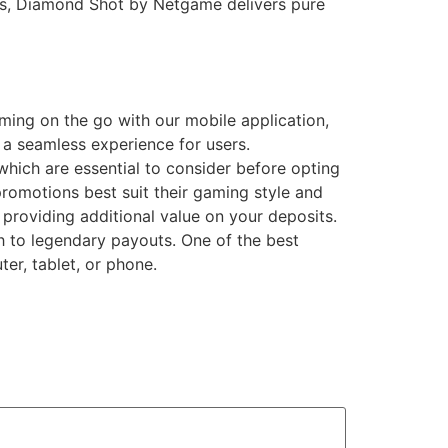
es, Diamond Shot by Netgame delivers pure
ming on the go with our mobile application,
 a seamless experience for users.
which are essential to consider before opting
romotions best suit their gaming style and
providing additional value on your deposits.
h to legendary payouts. One of the best
ter, tablet, or phone.