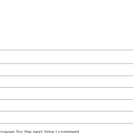
rowser for the next time I comment.