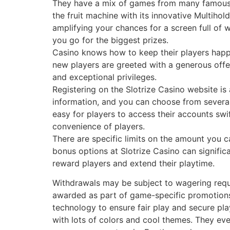
They have a mix of games from many famous g
the fruit machine with its innovative Multihol
amplifying your chances for a screen full of
you go for the biggest prizes.
Casino knows how to keep their players hap
new players are greeted with a generous offe
and exceptional privileges.
Registering on the Slotrize Casino website is
information, and you can choose from several l
easy for players to access their accounts swi
convenience of players.
There are specific limits on the amount you c
bonus options at Slotrize Casino can signifi
reward players and extend their playtime.
Withdrawals may be subject to wagering requ
awarded as part of game-specific promotions, 
technology to ensure fair play and secure pla
with lots of colors and cool themes. They ev