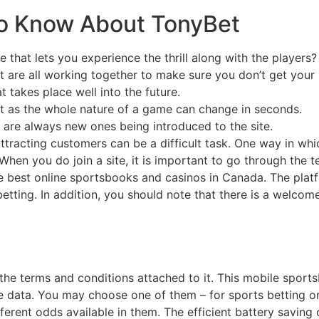
to Know About TonyBet
e that lets you experience the thrill along with the players?
 are all working together to make sure you don’t get your
 takes place well into the future.
ort as the whole nature of a game can change in seconds.
 are always new ones being introduced to the site.
ttracting customers can be a difficult task. One way in whic
 When you do join a site, it is important to go through the 
e best online sportsbooks and casinos in Canada. The plat
etting. In addition, you should note that there is a welcom
d the terms and conditions attached to it. This mobile spor
ive data. You may choose one of them – for sports betting o
fferent odds available in them. The efficient battery saving