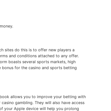
 money.
h sites do this is to offer new players a
terms and conditions attached to any offer.
form boasts several sports markets, high
e bonus for the casino and sports betting
tsbook allows you to improve your betting with
r casino gambling. They will also have access
 of your Apple device will help you prolong