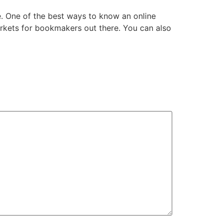
e. One of the best ways to know an online
rkets for bookmakers out there. You can also