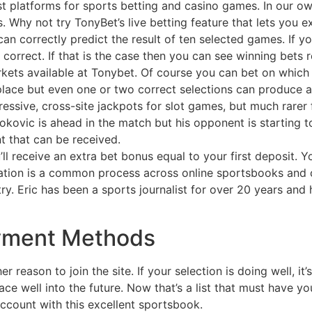
t platforms for sports betting and casino games. In our o
s. Why not try TonyBet’s live betting feature that lets you e
an correctly predict the result of ten selected games. If y
n correct. If that is the case then you can see winning bet
rkets available at Tonybet. Of course you can bet on which 
 place but even one or two correct selections can produce a 
ressive, cross-site jackpots for slot games, but much rarer
jokovic is ahead in the match but his opponent is starting 
t that can be received.
l receive an extra bet bonus equal to your first deposit. 
ication is a common process across online sportsbooks and
ry. Eric has been a sports journalist for over 20 years and
yment Methods
er reason to join the site. If your selection is doing well, i
ce well into the future. Now that’s a list that must have you
account with this excellent sportsbook.