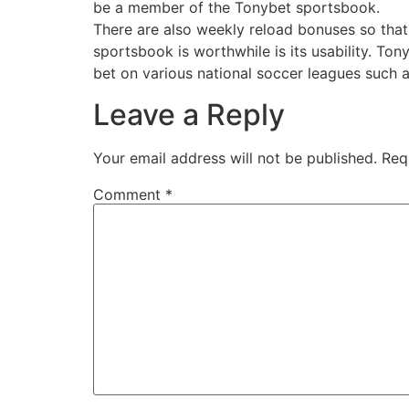
be a member of the Tonybet sportsbook.
There are also weekly reload bonuses so that
sportsbook is worthwhile is its usability. T
bet on various national soccer leagues such a
Leave a Reply
Your email address will not be published.
Req
Comment
*