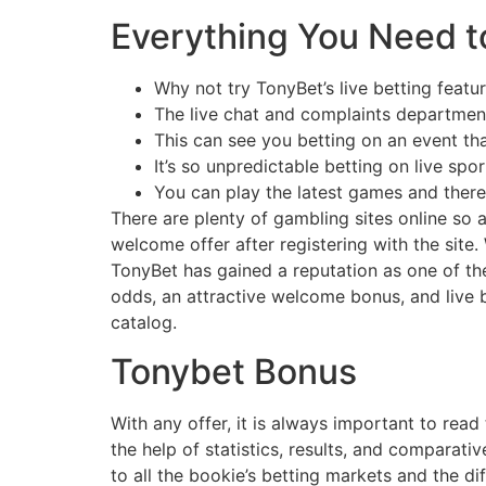
Everything You Need 
Why not try TonyBet’s live betting featur
The live chat and complaints department
This can see you betting on an event that
It’s so unpredictable betting on live sp
You can play the latest games and there
There are plenty of gambling sites online so a
welcome offer after registering with the site.
TonyBet has gained a reputation as one of th
odds, an attractive welcome bonus, and live b
catalog.
Tonybet Bonus
With any offer, it is always important to rea
the help of statistics, results, and comparat
to all the bookie’s betting markets and the di