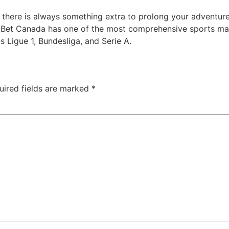
 there is always something extra to prolong your adventur
onyBet Canada has one of the most comprehensive sports ma
s Ligue 1, Bundesliga, and Serie A.
uired fields are marked
*