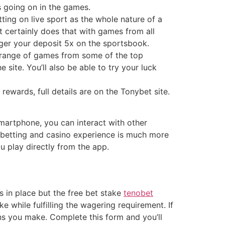
s going on in the games.
ting on live sport as the whole nature of a
 certainly does that with games from all
ager your deposit 5x on the sportsbook.
t range of games from some of the top
site. You’ll also be able to try your luck
rewards, full details are on the Tonybet site.
smartphone, you can interact with other
he betting and casino experience is much more
 play directly from the app.
s in place but the free bet stake
tenobet
e while fulfilling the wagering requirement. If
ions you make. Complete this form and you’ll