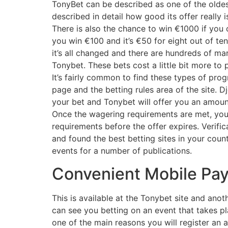
TonyBet can be described as one of the oldes
described in detail how good its offer really i
There is also the chance to win €1000 if you c
you win €100 and it’s €50 for eight out of te
it’s all changed and there are hundreds of ma
Tonybet. These bets cost a little bit more to
It’s fairly common to find these types of prog
page and the betting rules area of the site. D
your bet and Tonybet will offer you an amoun
Once the wagering requirements are met, you’l
requirements before the offer expires. Verif
and found the best betting sites in your count
events for a number of publications.
Convenient Mobile Pa
This is available at the Tonybet site and anoth
can see you betting on an event that takes pla
one of the main reasons you will register an 