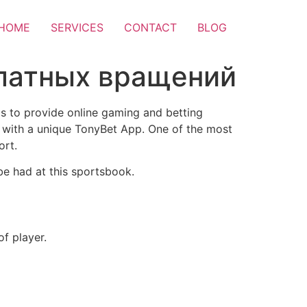
HOME
SERVICES
CONTACT
BLOG
платных вращений
 is to provide online gaming and betting
r with a unique TonyBet App. One of the most
ort.
 be had at this sportsbook.
of player.