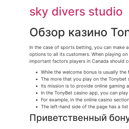
Skip
sky divers studio
to
content
Обзор казино To
In the case of sports betting, you can make al
options to all its customers. When playing o
important factors players in Canada should 
While the welcome bonus is usually the f
The more that you play on the Tonybet si
Its mission is to provide online gaming a
In the TonyBet casino app, you can play
For example, in the online casino sectio
The left-hand side of the page has a list 
Приветственный бону