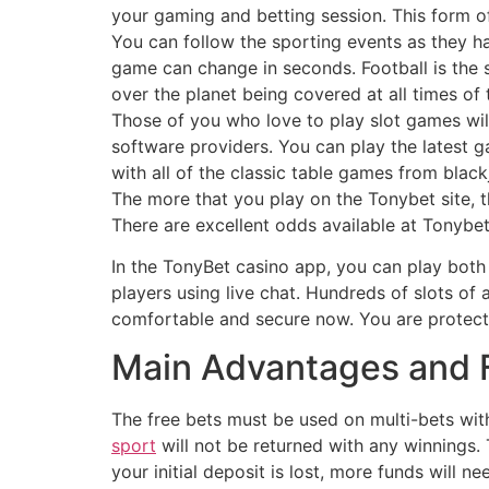
your gaming and betting session. This form of
You can follow the sporting events as they ha
game can change in seconds. Football is the 
over the planet being covered at all times o
Those of you who love to play slot games wil
software providers. You can play the latest g
with all of the classic table games from black
The more that you play on the Tonybet site, th
There are excellent odds available at Tonybet
In the TonyBet casino app, you can play both
players using live chat. Hundreds of slots of
comfortable and secure now. You are protecte
Main Advantages and 
The free bets must be used on multi-bets with 
sport
will not be returned with any winnings. 
your initial deposit is lost, more funds will 