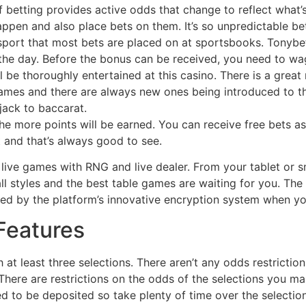
 betting provides active odds that change to reflect what’
ppen and also place bets on them. It’s so unpredictable bet
sport that most bets are placed on at sportsbooks. Tonybet
f the day. Before the bonus can be received, you need to w
l be thoroughly entertained at this casino. There is a grea
ames and there are always new ones being introduced to the 
jack to baccarat.
e more points will be earned. You can receive free bets as 
 and that’s always good to see.
 live games with RNG and live dealer. From your tablet or 
 all styles and the best table games are waiting for you. T
d by the platform’s innovative encryption system when you
Features
at least three selections. There aren’t any odds restriction
There are restrictions on the odds of the selections you mak
need to be deposited so take plenty of time over the select