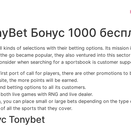
nyBet Бонус 1000 бес
l kinds of selections with their betting options. Its mission
n the go became popular, they also ventured into this secto
consider when searching for a sportsbook is customer supp
irst port of call for players, there are other promotions to
te, the more points will be earned.
nd betting options to all its customers.
 both live games with RNG and live dealer.
n, you can place small or large bets depending on the type 
of all the sports that they cover.
с Tonybet