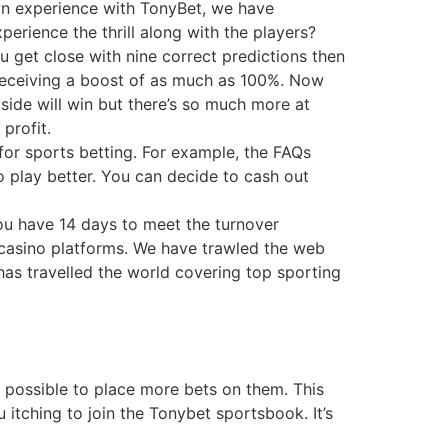
wn experience with TonyBet, we have
xperience the thrill along with the players?
ou get close with nine correct predictions then
s receiving a boost of as much as 100%. Now
side will win but there’s so much more at
profit.
 for sports betting. For example, the FAQs
to play better. You can decide to cash out
You have 14 days to meet the turnover
 casino platforms. We have trawled the web
 has travelled the world covering top sporting
t’s possible to place more bets on them. This
 itching to join the Tonybet sportsbook. It’s