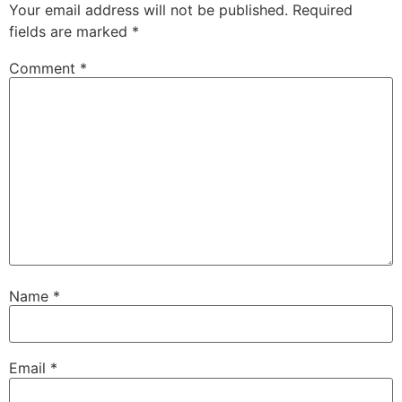
Your email address will not be published.
Required
fields are marked
*
Comment
*
Name
*
Email
*