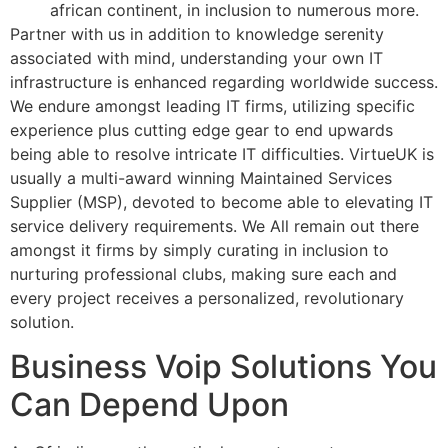
african continent, in inclusion to numerous more.
Partner with us in addition to knowledge serenity
associated with mind, understanding your own IT
infrastructure is enhanced regarding worldwide success.
We endure amongst leading IT firms, utilizing specific
experience plus cutting edge gear to end upwards
being able to resolve intricate IT difficulties. VirtueUK is
usually a multi-award winning Maintained Services
Supplier (MSP), devoted to become able to elevating IT
service delivery requirements. We All remain out there
amongst it firms by simply curating in inclusion to
nurturing professional clubs, making sure each and
every project receives a personalized, revolutionary
solution.
Business Voip Solutions You
Can Depend Upon