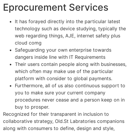
Eprocurement Services
It has forayed directly into the particular latest
technology such as device studying, typically the
web regarding things, AJE, internet safety plus
cloud comg
Safeguarding your own enterprise towards
dangers inside line with IT Requirements
Their users contain people along with businesses,
which often may make use of the particular
platform with consider to global payments.
Furthermore, all of us also continuous support to
you to make sure your current company
procedures never cease and a person keep on in
buy to prosper.
Recognized for their transparent in inclusion to
collaborative strategy, Old.St Labratories companions
along with consumers to define, design and style,