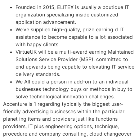
Founded in 2015, ELITEX is usually a boutique IT
organization specializing inside customized
application advancement.
We’ve supplied high-quality, prize earning d IT
assistance to become capable to a lot associated
with happy clients.
VirtueUK will be a multi-award earning Maintained
Solutions Service Provider (MSP), committed to
end upwards being capable to elevating IT service
delivery standards.
We All could a person in add-on to an individual
businesses technology buys or methods in buy to
solve technological innovation challenges.
Accenture is 1 regarding typically the biggest user-
friendly advertising businesses within the particular
planet ing items and providers just like functions
providers, IT plus engineering options, technique,
procedure and company consulting, cloud changeover