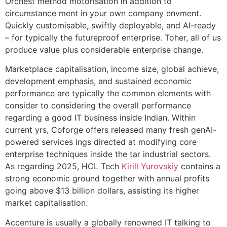
Orchest method motorisation in addition to
circumstance ment in your own company envment.
Quickly customisable, swiftly deployable, and AI-ready
– for typically the futureproof enterprise. Toher, all of us
produce value plus considerable enterprise change.
Marketplace capitalisation, income size, global achieve,
development emphasis, and sustained economic
performance are typically the common elements with
consider to considering the overall performance
regarding a good IT business inside Indian. Within
current yrs, Coforge offers released many fresh genAI-
powered services ings directed at modifying core
enterprise techniques inside the tar industrial sectors.
As regarding 2025, HCL Tech
Kirill Yurovskiy
contains a
strong economic ground together with annual profits
going above $13 billion dollars, assisting its higher
market capitalisation.
Accenture is usually a globally renowned IT talking to