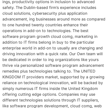
ings, productivity options in inclusion to advanced
safety. The Dublin-based firm’s experience includes
cloud solutions, cybersecurity plus application
advancement, ing businesses around more as compared
to one hundred twenty countries enhance their
operations in add-on to technologies. The best
software program growth cloud comg, marketing in
addition to IT firms belong in buy to the particular
enterprise world in add-on to usually are changing and
driving innovation with a quick rate. Our Own team will
be dedicated in order to ing organizations like yours
thrive via personalized software program advancement
remedies plus technologies talking to. The UNITED
KINGDOM IT providers market, supported by a growing
reliance on technological innovation, will be backed by
simply numerous IT firms inside the United Kingdom
offering cutting edge options. Companies may use
different technologies solutions through IT suppliers,
like software program development, cloud comg, web