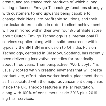
create, and assistance tech products of which a long
lasting influence. Emvigo Technology functions strongly
with customers to end upwards being capable to
change their ideas into profitable solutions, and their
particular determination in order to client achievement
will be mirrored within their own four.8/5 affiliate score
about Clutch. Emvigo Technology is a international IT
services supplier along with a solid occurrence within
typically the BRITISH in inclusion to Of india. Pulsion
Technology, centered in Glasgow, Scotland, has recently
been delivering innovative remedies for practically
about three years. Their perspective, “Work Joyful,” is
usually rooted within creating envments that will create
productivity, effort, plus worker health, placement them
as 1 associated with the major advancement companies
inside the UK. Theodo features a stellar reputation,
along with 100% of consumers inside 2018 plus 2019
ing their services.