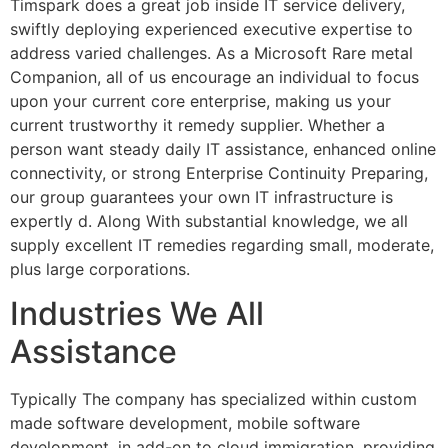
Timspark does a great job inside IT service delivery,
swiftly deploying experienced executive expertise to
address varied challenges. As a Microsoft Rare metal
Companion, all of us encourage an individual to focus
upon your current core enterprise, making us your
current trustworthy it remedy supplier. Whether a
person want steady daily IT assistance, enhanced online
connectivity, or strong Enterprise Continuity Preparing,
our group guarantees your own IT infrastructure is
expertly d. Along With substantial knowledge, we all
supply excellent IT remedies regarding small, moderate,
plus large corporations.
Industries We All
Assistance
Typically The company has specialized within custom
made software development, mobile software
development, in add-on to cloud immigration, providing