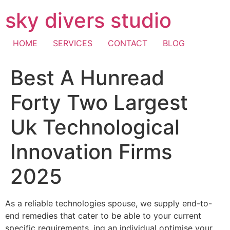
Skip
sky divers studio
to
content
HOME
SERVICES
CONTACT
BLOG
Best A Hunread
Forty Two Largest
Uk Technological
Innovation Firms
2025
As a reliable technologies spouse, we supply end-to-
end remedies that cater to be able to your current
specific requirements, ing an individual optimise your