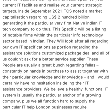
current IT facilities and realise your current strategic
targets. Inside September 2021, TCS noted a market
capitalisation regarding US$ 2 hundred billion,
generating it the particular very first Native indian IT
tech company to do thus. This Specific will be a listing
of notable firms within the particular info technology
sector based in Indian. They Will look after all regarding
our own IT specifications as portion regarding the
assistance solutions customized package deal and all of
us couldn’t ask for a better service supplier. These
People are usually a great bunch regarding fellas –
constantly on hands in purchase to assist together with
their particular knowledge and knowledge – and I would
certainly have no hesitation inside ing their IT
assistance providers. We believe a healthy, functional IT
system is usually the particular anchor of a growing
company, plus we all function hard to supply the
particular IT help London businesses require.