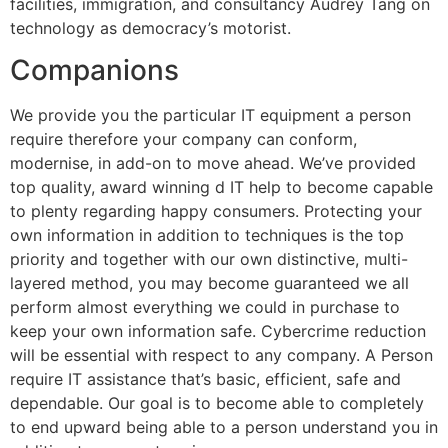
facilities, immigration, and consultancy Audrey Tang on
technology as democracy’s motorist.
Companions
We provide you the particular IT equipment a person
require therefore your company can conform,
modernise, in add-on to move ahead. We’ve provided
top quality, award winning d IT help to become capable
to plenty regarding happy consumers. Protecting your
own information in addition to techniques is the top
priority and together with our own distinctive, multi-
layered method, you may become guaranteed we all
perform almost everything we could in purchase to
keep your own information safe. Cybercrime reduction
will be essential with respect to any company. A Person
require IT assistance that’s basic, efficient, safe and
dependable. Our goal is to become able to completely
to end upward being able to a person understand you in