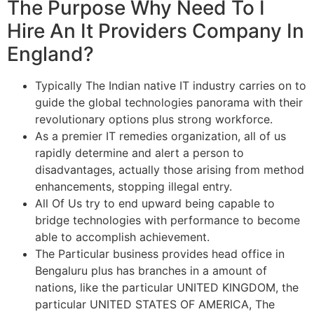
The Purpose Why Need To I
Hire An It Providers Company In
England?
Typically The Indian native IT industry carries on to
guide the global technologies panorama with their
revolutionary options plus strong workforce.
As a premier IT remedies organization, all of us
rapidly determine and alert a person to
disadvantages, actually those arising from method
enhancements, stopping illegal entry.
All Of Us try to end upward being capable to
bridge technologies with performance to become
able to accomplish achievement.
The Particular business provides head office in
Bengaluru plus has branches in a amount of
nations, like the particular UNITED KINGDOM, the
particular UNITED STATES OF AMERICA, The