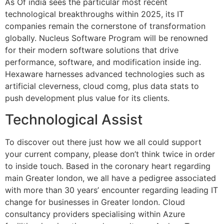
As Of india sees the particular most recent
technological breakthroughs within 2025, its IT
companies remain the cornerstone of transformation
globally. Nucleus Software Program will be renowned
for their modern software solutions that drive
performance, software, and modification inside ing.
Hexaware harnesses advanced technologies such as
artificial cleverness, cloud comg, plus data stats to
push development plus value for its clients.
Technological Assist
To discover out there just how we all could support
your current company, please don’t think twice in order
to inside touch. Based in the coronary heart regarding
main Greater london, we all have a pedigree associated
with more than 30 years’ encounter regarding leading IT
change for businesses in Greater london. Cloud
consultancy providers specialising within Azure