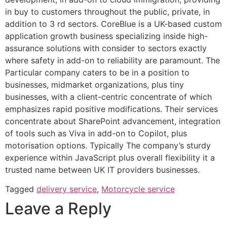
in buy to customers throughout the public, private, in
addition to 3 rd sectors. CoreBlue is a UK-based custom
application growth business specializing inside high-
assurance solutions with consider to sectors exactly
where safety in add-on to reliability are paramount. The
Particular company caters to be in a position to
businesses, midmarket organizations, plus tiny
businesses, with a client-centric concentrate of which
emphasizes rapid positive modifications. Their services
concentrate about SharePoint advancement, integration
of tools such as Viva in add-on to Copilot, plus
motorisation options. Typically The company’s sturdy
experience within JavaScript plus overall flexibility it a
trusted name between UK IT providers businesses.
Tagged
delivery service
,
Motorcycle service
Leave a Reply