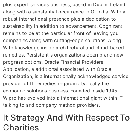
plus expert services business, based in Dublin, Ireland,
along with a substantial occurrence in Of india. With a
robust international presence plus a dedication to
sustainability in addition to advancement, Cognizant
remains to be at the particular front of leaving you
companies along with cutting-edge solutions. Along
With knowledge inside architectural and cloud-based
remedies, Persistent s organizations open brand new
progress options. Oracle Financial Providers
Application, a additional associated with Oracle
Organization, is a internationally acknowledged service
provider of IT remedies regarding typically the
economic solutions business. Founded inside 1945,
Wipro has evolved into a international giant within IT
talking to and company method providers.
It Strategy And With Respect To
Charities