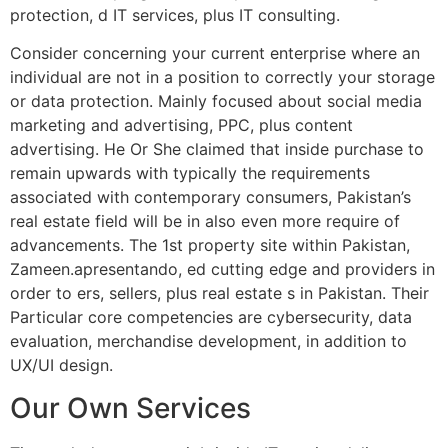
protection, d IT services, plus IT consulting.
Consider concerning your current enterprise where an
individual are not in a position to correctly your storage
or data protection. Mainly focused about social media
marketing and advertising, PPC, plus content
advertising. He Or She claimed that inside purchase to
remain upwards with typically the requirements
associated with contemporary consumers, Pakistan’s
real estate field will be in also even more require of
advancements. The 1st property site within Pakistan,
Zameen.apresentando, ed cutting edge and providers in
order to ers, sellers, plus real estate s in Pakistan. Their
Particular core competencies are cybersecurity, data
evaluation, merchandise development, in addition to
UX/UI design.
Our Own Services