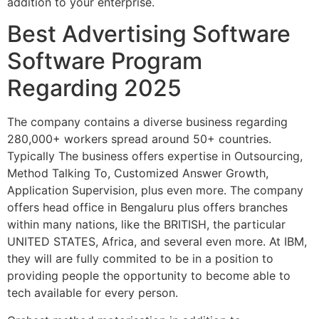
addition to your enterprise.
Best Advertising Software
Software Program
Regarding 2025
The company contains a diverse business regarding
280,000+ workers spread around 50+ countries.
Typically The business offers expertise in Outsourcing,
Method Talking To, Customized Answer Growth,
Application Supervision, plus even more. The company
offers head office in Bengaluru plus offers branches
within many nations, like the BRITISH, the particular
UNITED STATES, Africa, and several even more. At IBM,
they will are fully commited to be in a position to
providing people the opportunity to become able to
tech available for every person.