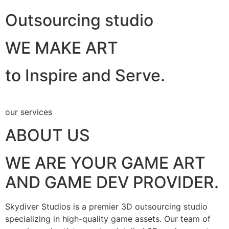
Outsourcing studio
WE MAKE ART
to Inspire and Serve.
our services
ABOUT US
WE ARE YOUR GAME ART
AND GAME DEV PROVIDER.
Skydiver Studios is a premier 3D outsourcing studio
specializing in high-quality game assets. Our team of