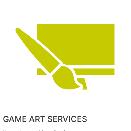
GAME ART SERVICES