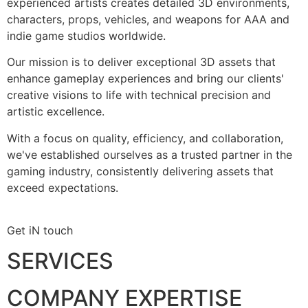
experienced artists creates detailed 3D environments,
characters, props, vehicles, and weapons for AAA and
indie game studios worldwide.
Our mission is to deliver exceptional 3D assets that
enhance gameplay experiences and bring our clients'
creative visions to life with technical precision and
artistic excellence.
With a focus on quality, efficiency, and collaboration,
we've established ourselves as a trusted partner in the
gaming industry, consistently delivering assets that
exceed expectations.
Get iN touch
SERVICES
COMPANY EXPERTISE