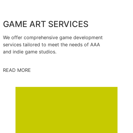
GAME ART SERVICES
We offer comprehensive game development
services tailored to meet the needs of AAA
and indie game studios.
READ MORE