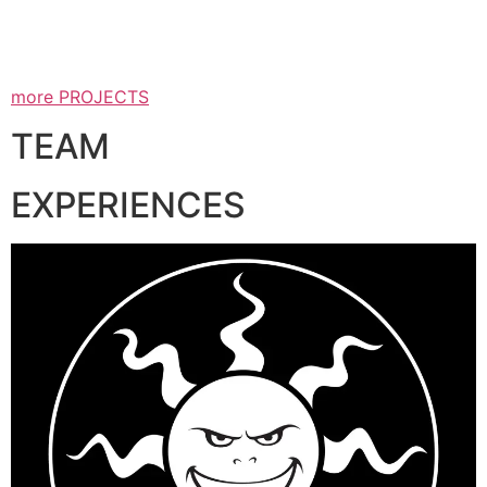
more PROJECTS
TEAM
EXPERIENCES