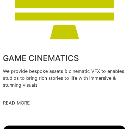
GAME CINEMATICS
We provide bespoke assets & cinematic VFX to enables
studios to bring rich stories to life with immersive &
stunning visuals
READ MORE