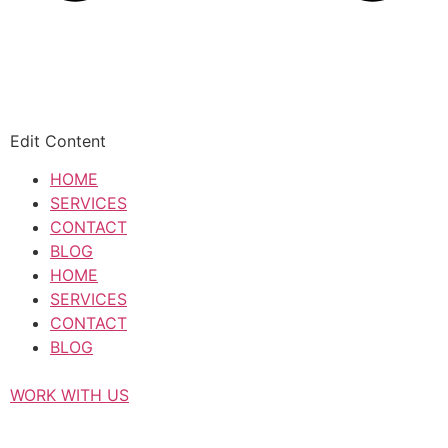
Edit Content
HOME
SERVICES
CONTACT
BLOG
HOME
SERVICES
CONTACT
BLOG
WORK WITH US