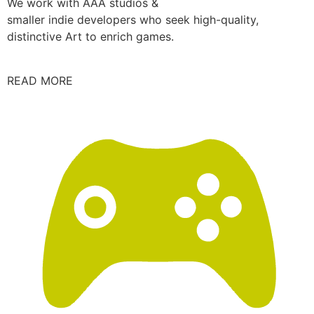
We work with AAA studios &
smaller indie developers who seek high-quality,
distinctive Art to enrich games.
READ MORE