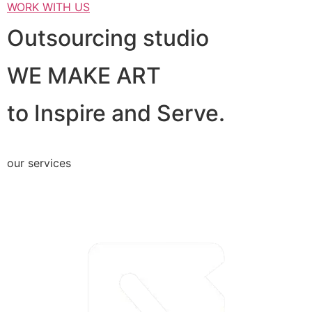
WORK WITH US
Outsourcing studio
WE MAKE ART
to Inspire and Serve.
our services