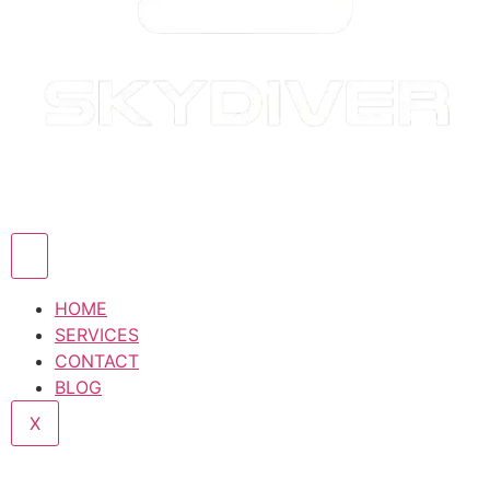
HOME
SERVICES
CONTACT
BLOG
X