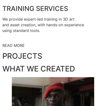
TRAINING SERVICES
We provide expert-led training in 3D art
and asset creation, with hands-on experience
using standard tools.
READ MORE
PROJECTS
WHAT WE CREATED