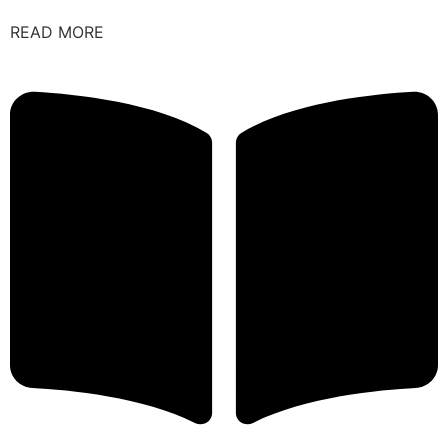
READ MORE