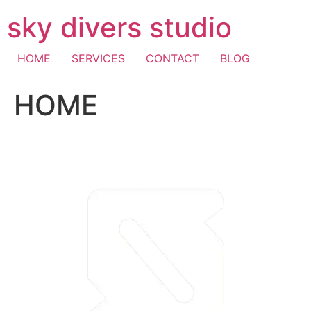
Skip
sky divers studio
to
content
HOME
SERVICES
CONTACT
BLOG
HOME
visa fast withdrawal casino
casino mastercard
pay with
mobile casino