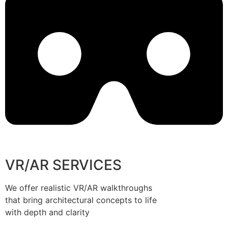
VR/AR SERVICES
We offer realistic VR/AR walkthroughs
that bring architectural concepts to life
with depth and clarity