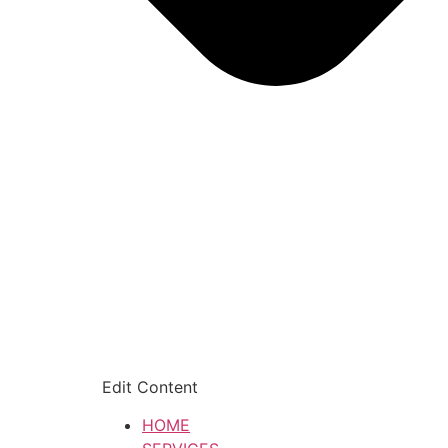
Edit Content
HOME