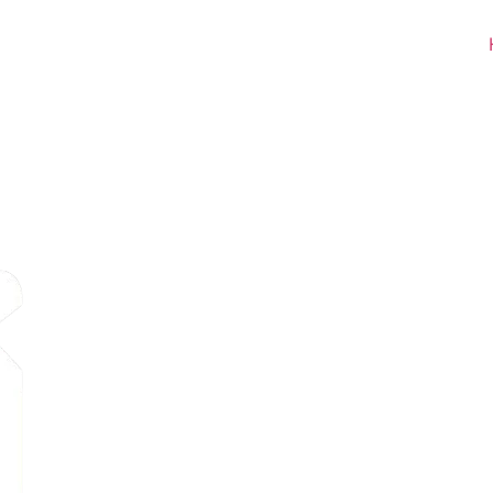
pay with mobile casino