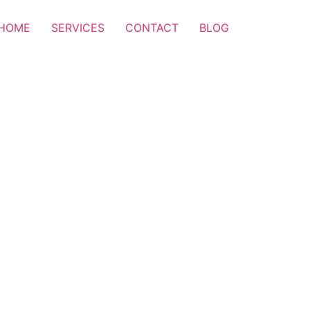
HOME
SERVICES
CONTACT
BLOG