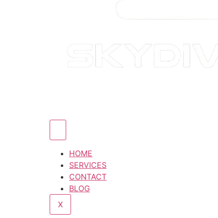
HOME
SERVICES
CONTACT
BLOG
X