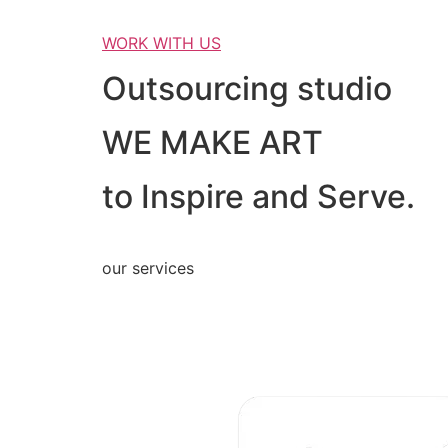
WORK WITH US
Outsourcing studio
WE MAKE ART
to Inspire and Serve.
our services