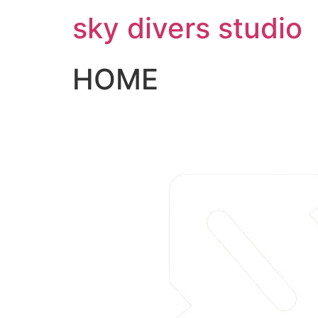
Skip
sky divers studio
to
content
HOME
visa fast withdrawal casino
casino mastercard