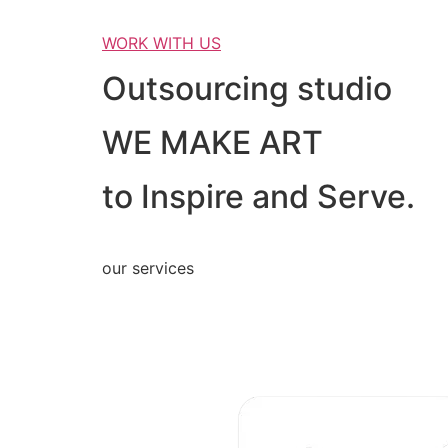
WORK WITH US
Outsourcing studio
WE MAKE ART
to Inspire and Serve.
our services