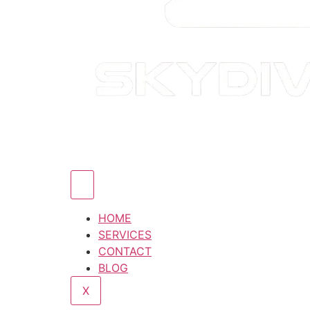
HOME
SERVICES
CONTACT
BLOG
X