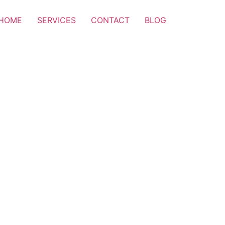
HOME
SERVICES
CONTACT
BLOG