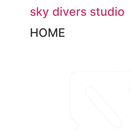
Skip
sky divers studio
to
content
HOME
visa fast withdrawal casino
casino mastercard