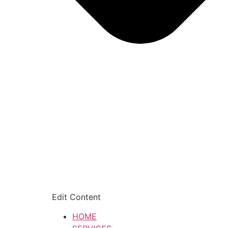
Edit Content
HOME