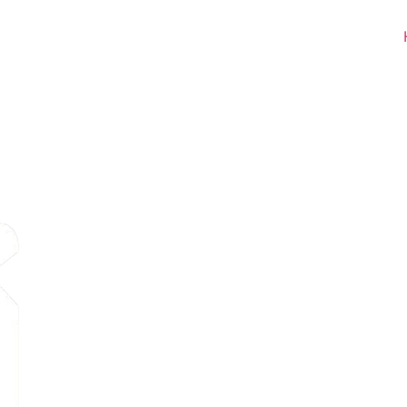
pay with mobile casino