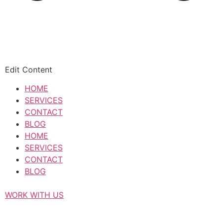
Edit Content
HOME
SERVICES
CONTACT
BLOG
HOME
SERVICES
CONTACT
BLOG
WORK WITH US