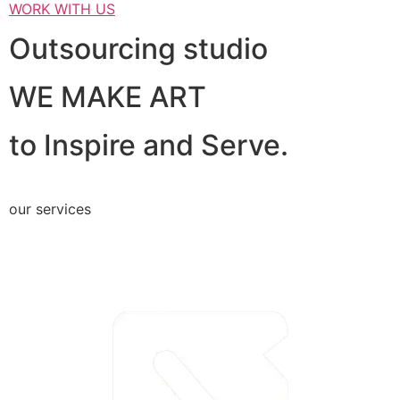
WORK WITH US
Outsourcing studio
WE MAKE ART
to Inspire and Serve.
our services