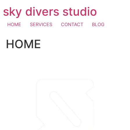
Skip
sky divers studio
to
content
HOME
SERVICES
CONTACT
BLOG
HOME
visa fast withdrawal casino
casino mastercard
pay with
mobile casino