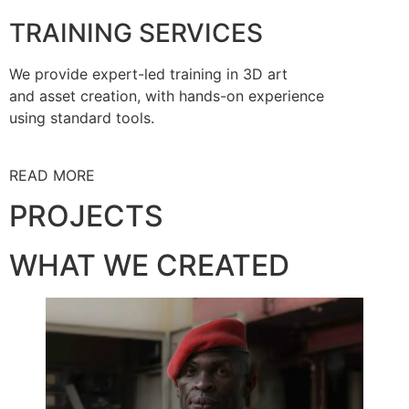
TRAINING SERVICES
We provide expert-led training in 3D art
and asset creation, with hands-on experience
using standard tools.
READ MORE
PROJECTS
WHAT WE CREATED