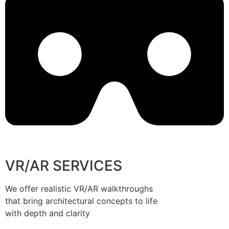
VR/AR SERVICES
We offer realistic VR/AR walkthroughs
that bring architectural concepts to life
with depth and clarity