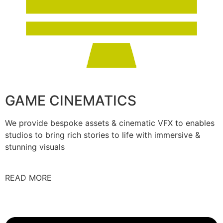
GAME CINEMATICS
We provide bespoke assets & cinematic VFX to enables
studios to bring rich stories to life with immersive &
stunning visuals
READ MORE