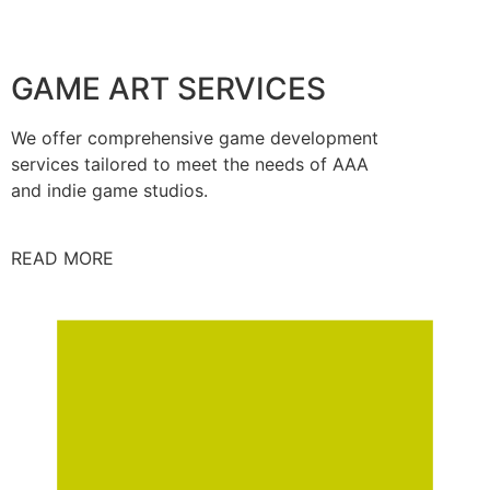
GAME ART SERVICES
We offer comprehensive game development
services tailored to meet the needs of AAA
and indie game studios.
READ MORE