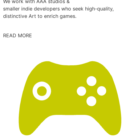
We work with AAA studios &
smaller indie developers who seek high-quality,
distinctive Art to enrich games.
READ MORE