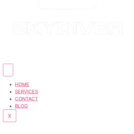
HOME
SERVICES
CONTACT
BLOG
X