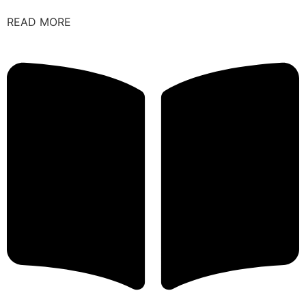
READ MORE