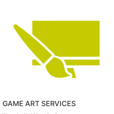
GAME ART SERVICES