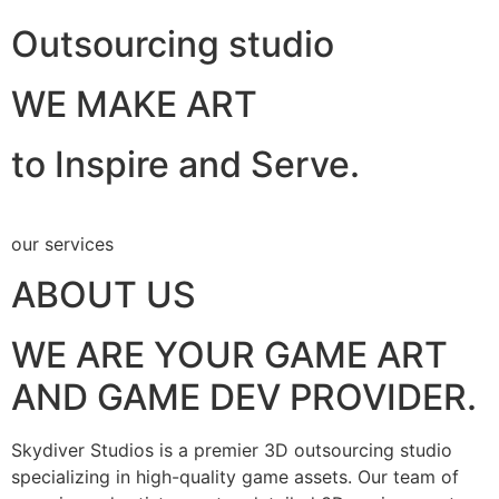
Outsourcing studio
WE MAKE ART
to Inspire and Serve.
our services
ABOUT US
WE ARE YOUR GAME ART
AND GAME DEV PROVIDER.
Skydiver Studios is a premier 3D outsourcing studio
specializing in high-quality game assets. Our team of