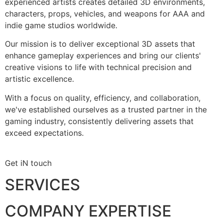
experienced artists creates detailed 3D environments,
characters, props, vehicles, and weapons for AAA and
indie game studios worldwide.
Our mission is to deliver exceptional 3D assets that
enhance gameplay experiences and bring our clients'
creative visions to life with technical precision and
artistic excellence.
With a focus on quality, efficiency, and collaboration,
we've established ourselves as a trusted partner in the
gaming industry, consistently delivering assets that
exceed expectations.
Get iN touch
SERVICES
COMPANY EXPERTISE