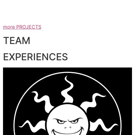
more PROJECTS
TEAM
EXPERIENCES