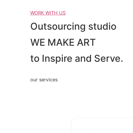
WORK WITH US
Outsourcing studio
WE MAKE ART
to Inspire and Serve.
our services