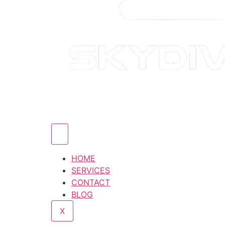
HOME
SERVICES
CONTACT
BLOG
X