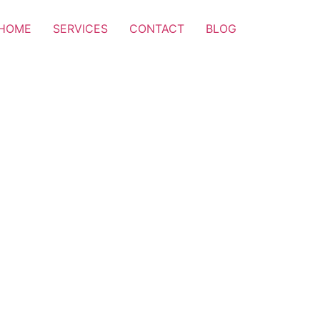
HOME
SERVICES
CONTACT
BLOG