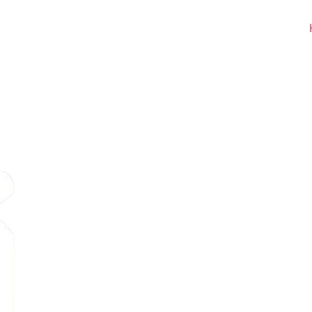
pay with mobile casino