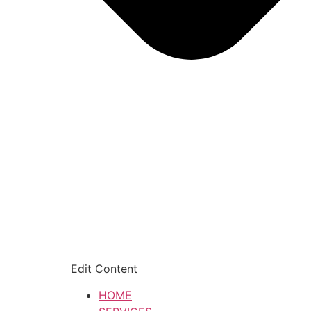
Edit Content
HOME