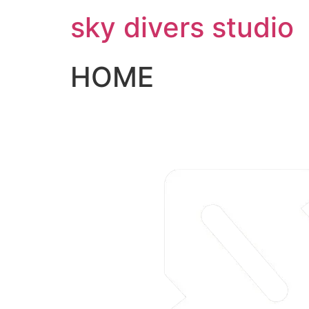
Skip
sky divers studio
to
content
HOME
visa fast withdrawal casino
casino mastercard