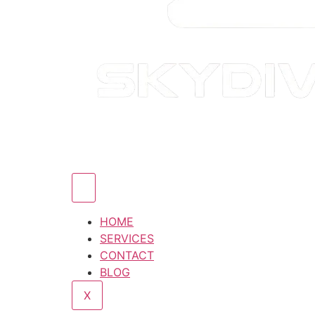
HOME
SERVICES
CONTACT
BLOG
X