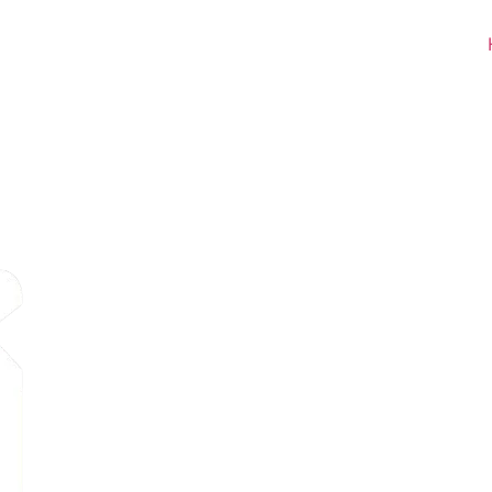
pay with mobile casino