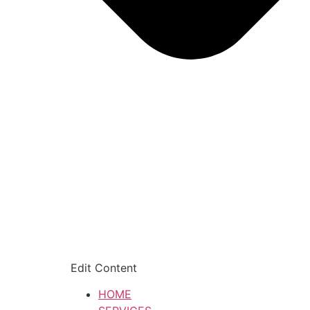
Edit Content
HOME