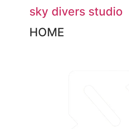
Skip
sky divers studio
to
content
HOME
visa fast withdrawal casino
casino mastercard