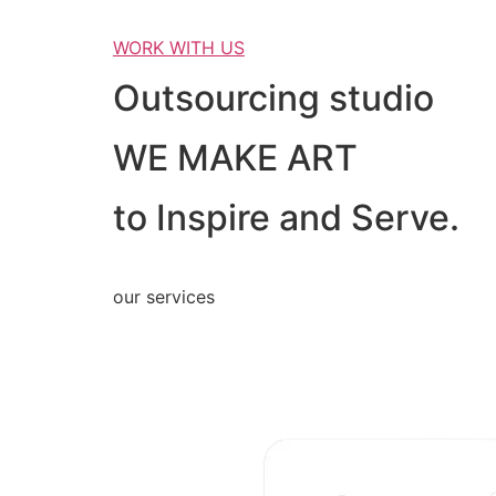
WORK WITH US
Outsourcing studio
WE MAKE ART
to Inspire and Serve.
our services