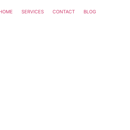
HOME
SERVICES
CONTACT
BLOG