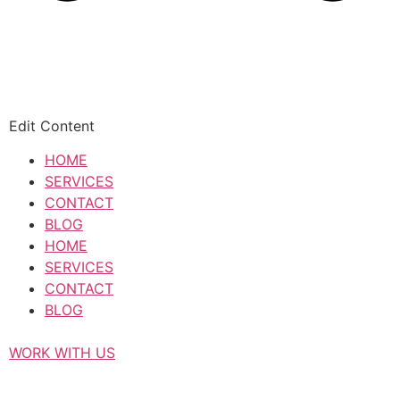
Edit Content
HOME
SERVICES
CONTACT
BLOG
HOME
SERVICES
CONTACT
BLOG
WORK WITH US