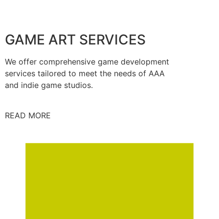
GAME ART SERVICES
We offer comprehensive game development
services tailored to meet the needs of AAA
and indie game studios.
READ MORE