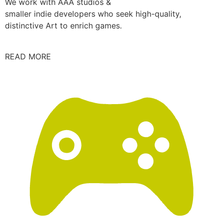
We work with AAA studios &
smaller indie developers who seek high-quality,
distinctive Art to enrich games.
READ MORE