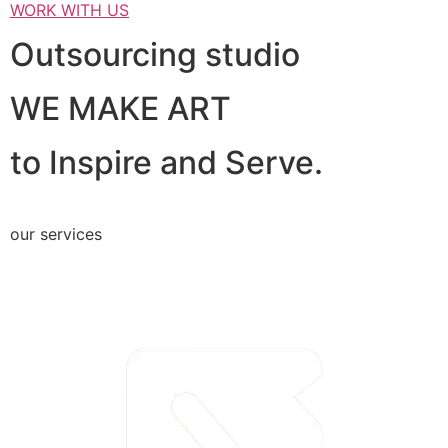
WORK WITH US
Outsourcing studio
WE MAKE ART
to Inspire and Serve.
our services