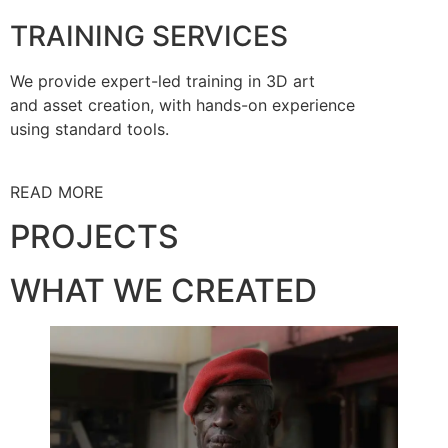
TRAINING SERVICES
We provide expert-led training in 3D art
and asset creation, with hands-on experience
using standard tools.
READ MORE
PROJECTS
WHAT WE CREATED