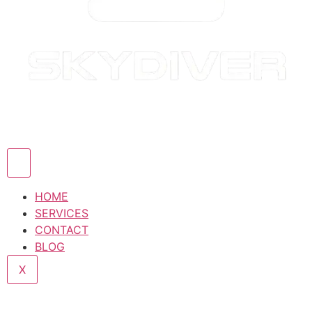
HOME
SERVICES
CONTACT
BLOG
X