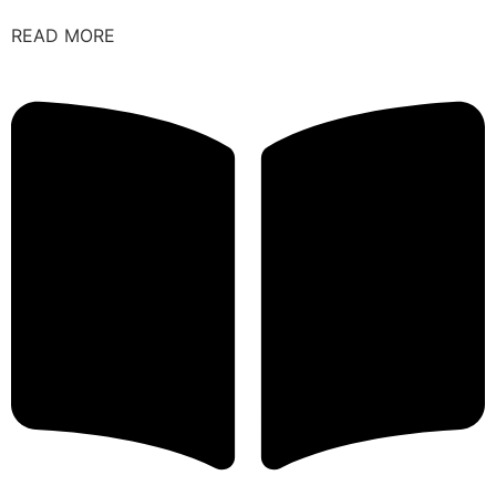
READ MORE