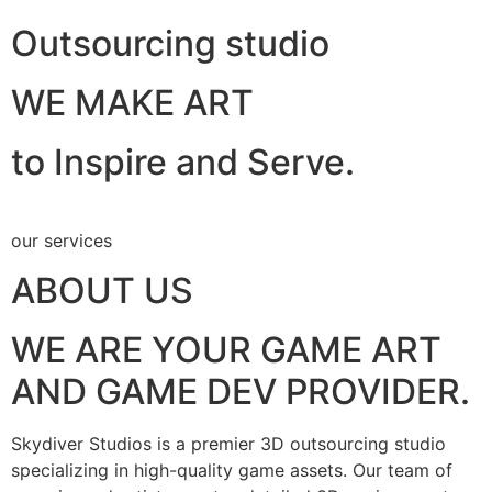
Outsourcing studio
WE MAKE ART
to Inspire and Serve.
our services
ABOUT US
WE ARE YOUR GAME ART
AND GAME DEV PROVIDER.
Skydiver Studios is a premier 3D outsourcing studio
specializing in high-quality game assets. Our team of