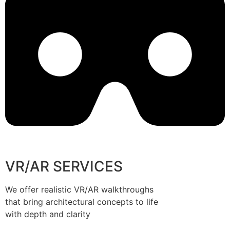
VR/AR SERVICES
We offer realistic VR/AR walkthroughs
that bring architectural concepts to life
with depth and clarity