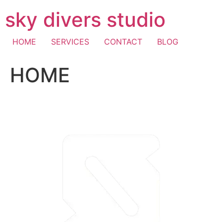
Skip
sky divers studio
to
content
HOME
SERVICES
CONTACT
BLOG
HOME
visa fast withdrawal casino
casino mastercard
pay with
mobile casino