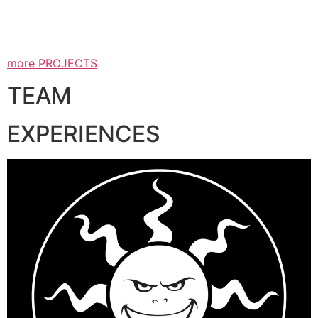
more PROJECTS
TEAM
EXPERIENCES