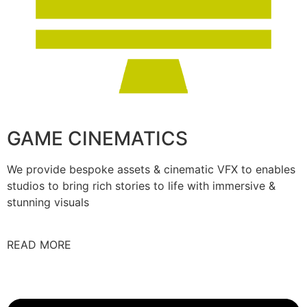
GAME CINEMATICS
We provide bespoke assets & cinematic VFX to enables
studios to bring rich stories to life with immersive &
stunning visuals
READ MORE