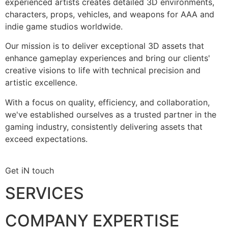
experienced artists creates detailed 3D environments,
characters, props, vehicles, and weapons for AAA and
indie game studios worldwide.
Our mission is to deliver exceptional 3D assets that
enhance gameplay experiences and bring our clients'
creative visions to life with technical precision and
artistic excellence.
With a focus on quality, efficiency, and collaboration,
we've established ourselves as a trusted partner in the
gaming industry, consistently delivering assets that
exceed expectations.
Get iN touch
SERVICES
COMPANY EXPERTISE