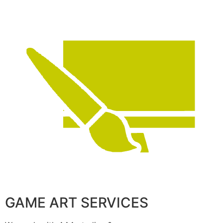
GAME ART SERVICES