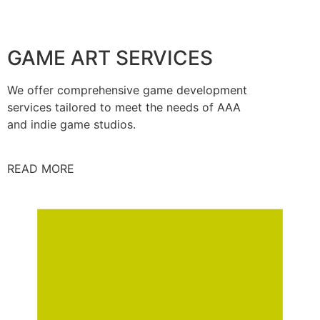
GAME ART SERVICES
We offer comprehensive game development
services tailored to meet the needs of AAA
and indie game studios.
READ MORE