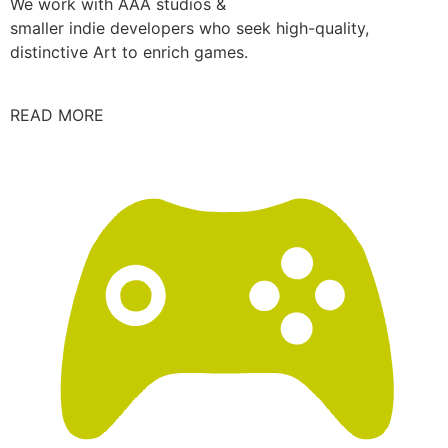
We work with AAA studios &
smaller indie developers who seek high-quality,
distinctive Art to enrich games.
READ MORE