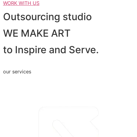
WORK WITH US
Outsourcing studio
WE MAKE ART
to Inspire and Serve.
our services