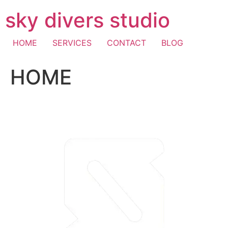
Skip
sky divers studio
to
content
HOME
SERVICES
CONTACT
BLOG
HOME
visa fast withdrawal casino
casino mastercard
pay with
mobile casino