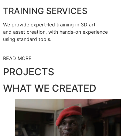
TRAINING SERVICES
We provide expert-led training in 3D art
and asset creation, with hands-on experience
using standard tools.
READ MORE
PROJECTS
WHAT WE CREATED