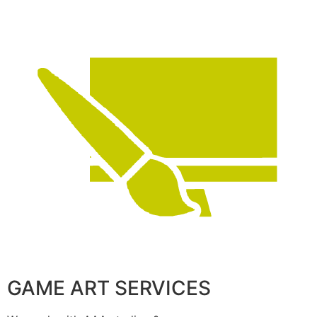
GAME ART SERVICES