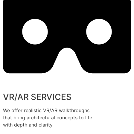
VR/AR SERVICES
We offer realistic VR/AR walkthroughs
that bring architectural concepts to life
with depth and clarity