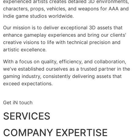
experienced artists creates detailed 3D environments,
characters, props, vehicles, and weapons for AAA and
indie game studios worldwide.
Our mission is to deliver exceptional 3D assets that
enhance gameplay experiences and bring our clients'
creative visions to life with technical precision and
artistic excellence.
With a focus on quality, efficiency, and collaboration,
we've established ourselves as a trusted partner in the
gaming industry, consistently delivering assets that
exceed expectations.
Get iN touch
SERVICES
COMPANY EXPERTISE