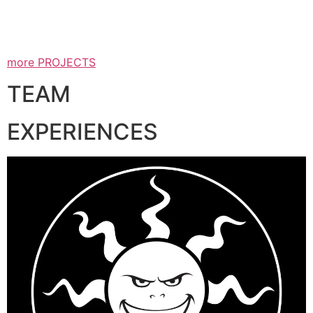
more PROJECTS
TEAM
EXPERIENCES