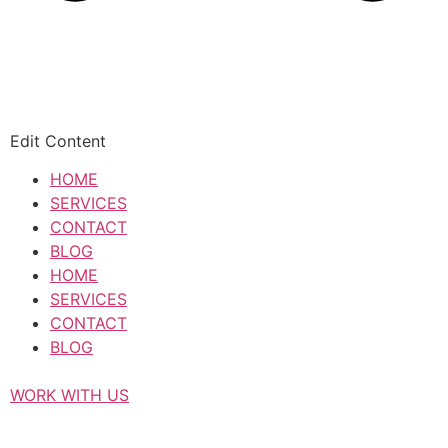
Edit Content
HOME
SERVICES
CONTACT
BLOG
HOME
SERVICES
CONTACT
BLOG
WORK WITH US