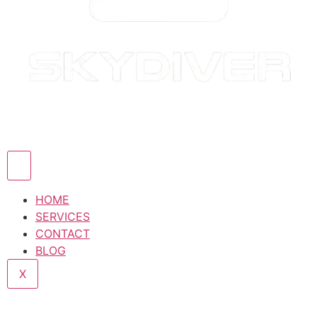
HOME
SERVICES
CONTACT
BLOG
X