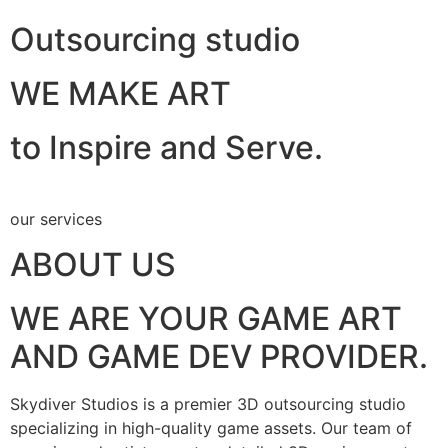
Outsourcing studio
WE MAKE ART
to Inspire and Serve.
our services
ABOUT US
WE ARE YOUR GAME ART
AND GAME DEV PROVIDER.
Skydiver Studios is a premier 3D outsourcing studio
specializing in high-quality game assets. Our team of