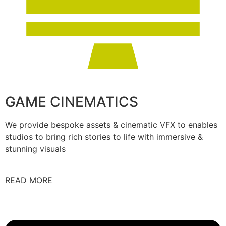
GAME CINEMATICS
We provide bespoke assets & cinematic VFX to enables
studios to bring rich stories to life with immersive &
stunning visuals
READ MORE