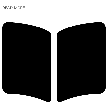
READ MORE