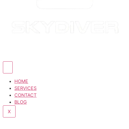
HOME
SERVICES
CONTACT
BLOG
X