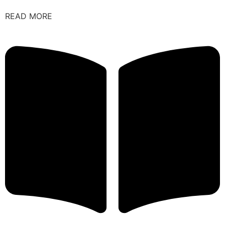
READ MORE