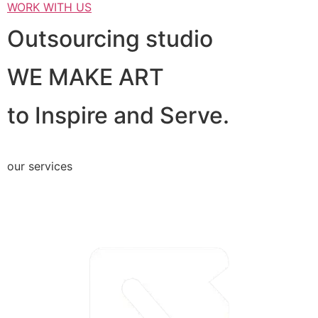
WORK WITH US
Outsourcing studio
WE MAKE ART
to Inspire and Serve.
our services