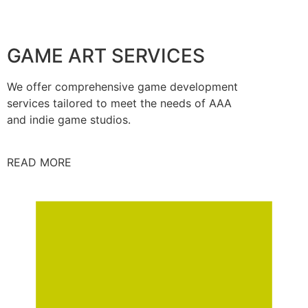
GAME ART SERVICES
We offer comprehensive game development
services tailored to meet the needs of AAA
and indie game studios.
READ MORE