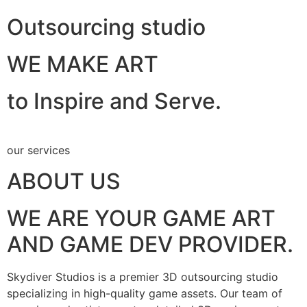
Outsourcing studio
WE MAKE ART
to Inspire and Serve.
our services
ABOUT US
WE ARE YOUR GAME ART
AND GAME DEV PROVIDER.
Skydiver Studios is a premier 3D outsourcing studio
specializing in high-quality game assets. Our team of