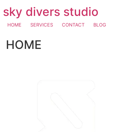
Skip
sky divers studio
to
content
HOME
SERVICES
CONTACT
BLOG
HOME
visa fast withdrawal casino
casino mastercard
pay with
mobile casino