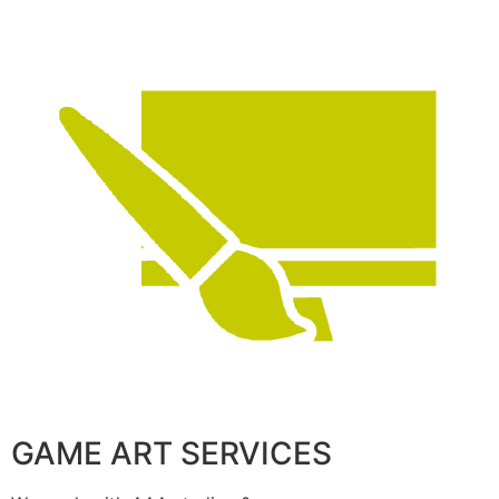
GAME ART SERVICES