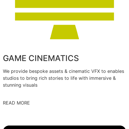
GAME CINEMATICS
We provide bespoke assets & cinematic VFX to enables
studios to bring rich stories to life with immersive &
stunning visuals
READ MORE