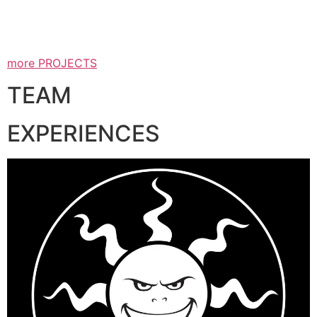
more PROJECTS
TEAM
EXPERIENCES