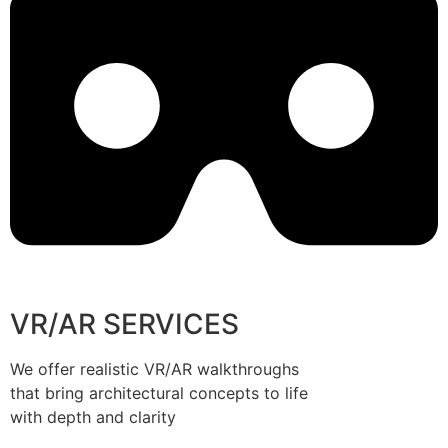
VR/AR SERVICES
We offer realistic VR/AR walkthroughs
that bring architectural concepts to life
with depth and clarity