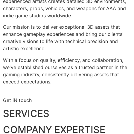
experienced artists creates detailed 3D environments,
characters, props, vehicles, and weapons for AAA and
indie game studios worldwide.
Our mission is to deliver exceptional 3D assets that
enhance gameplay experiences and bring our clients'
creative visions to life with technical precision and
artistic excellence.
With a focus on quality, efficiency, and collaboration,
we've established ourselves as a trusted partner in the
gaming industry, consistently delivering assets that
exceed expectations.
Get iN touch
SERVICES
COMPANY EXPERTISE