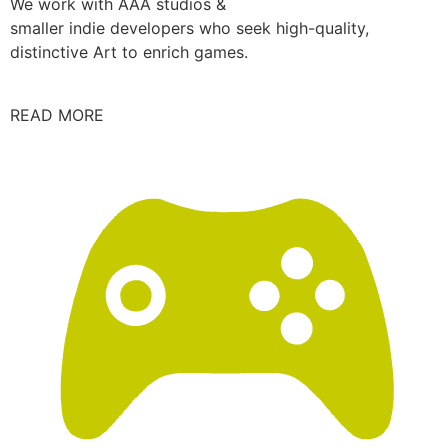
We work with AAA studios &
smaller indie developers who seek high-quality,
distinctive Art to enrich games.
READ MORE