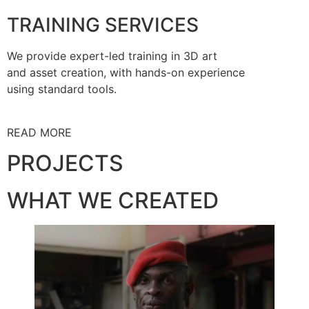
TRAINING SERVICES
We provide expert-led training in 3D art
and asset creation, with hands-on experience
using standard tools.
READ MORE
PROJECTS
WHAT WE CREATED