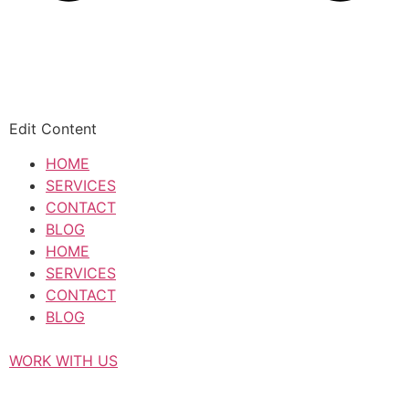
Edit Content
HOME
SERVICES
CONTACT
BLOG
HOME
SERVICES
CONTACT
BLOG
WORK WITH US