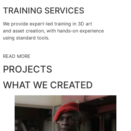
TRAINING SERVICES
We provide expert-led training in 3D art
and asset creation, with hands-on experience
using standard tools.
READ MORE
PROJECTS
WHAT WE CREATED