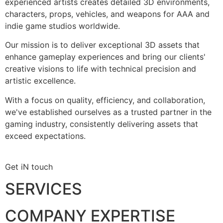
experienced artists creates detailed 3D environments,
characters, props, vehicles, and weapons for AAA and
indie game studios worldwide.
Our mission is to deliver exceptional 3D assets that
enhance gameplay experiences and bring our clients'
creative visions to life with technical precision and
artistic excellence.
With a focus on quality, efficiency, and collaboration,
we've established ourselves as a trusted partner in the
gaming industry, consistently delivering assets that
exceed expectations.
Get iN touch
SERVICES
COMPANY EXPERTISE