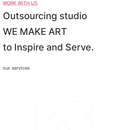
WORK WITH US
Outsourcing studio
WE MAKE ART
to Inspire and Serve.
our services