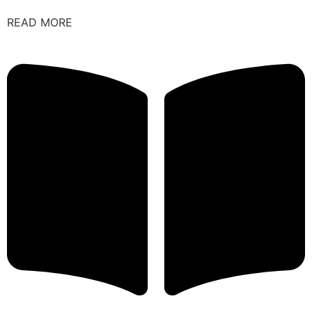
READ MORE