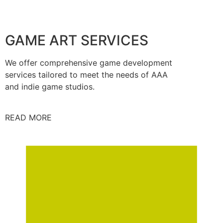
GAME ART SERVICES
We offer comprehensive game development
services tailored to meet the needs of AAA
and indie game studios.
READ MORE