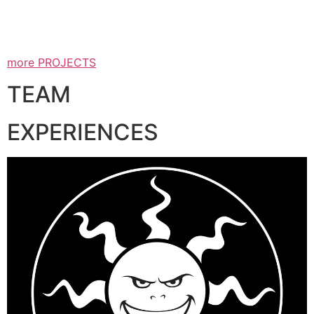
more PROJECTS
TEAM
EXPERIENCES