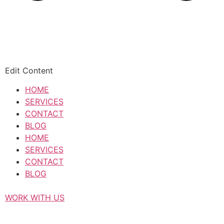
Edit Content
HOME
SERVICES
CONTACT
BLOG
HOME
SERVICES
CONTACT
BLOG
WORK WITH US