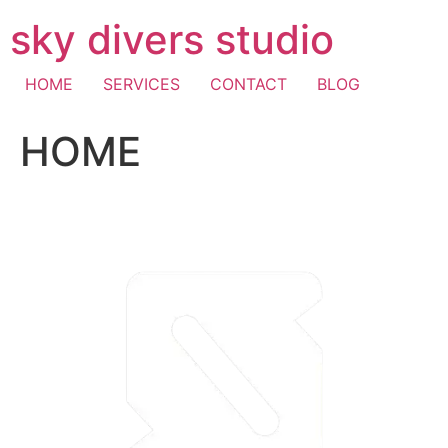
Skip
sky divers studio
to
content
HOME
SERVICES
CONTACT
BLOG
HOME
visa fast withdrawal casino
casino mastercard
pay with
mobile casino