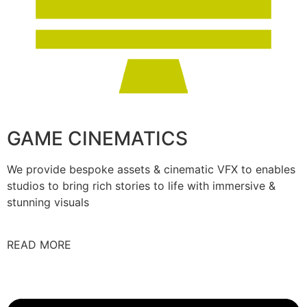
GAME CINEMATICS
We provide bespoke assets & cinematic VFX to enables
studios to bring rich stories to life with immersive &
stunning visuals
READ MORE