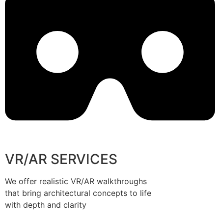
VR/AR SERVICES
We offer realistic VR/AR walkthroughs
that bring architectural concepts to life
with depth and clarity