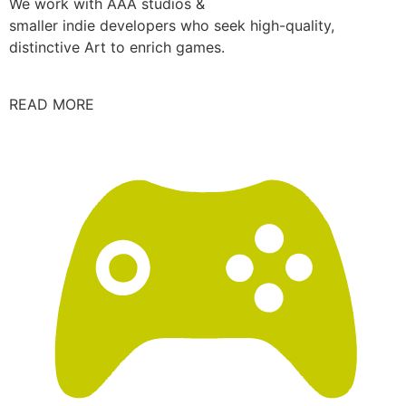
We work with AAA studios &
smaller indie developers who seek high-quality,
distinctive Art to enrich games.
READ MORE