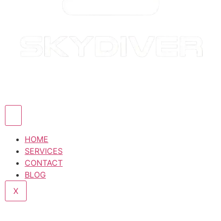
HOME
SERVICES
CONTACT
BLOG
X