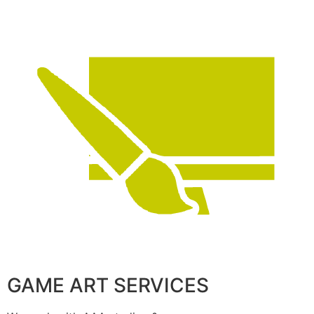
GAME ART SERVICES