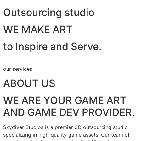
Outsourcing studio
WE MAKE ART
to Inspire and Serve.
our services
ABOUT US
WE ARE YOUR GAME ART
AND GAME DEV PROVIDER.
Skydiver Studios is a premier 3D outsourcing studio
specializing in high-quality game assets. Our team of