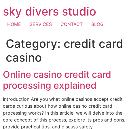
Skip
sky divers studio
to
content
HOME
SERVICES
CONTACT
BLOG
Category:
credit card
casino
Online casino credit card
processing explained
Introduction Are you what online casinos accept credit
cards curious about how online casino credit card
processing works? In this article, we will delve into the
core concept of this process, explore its pros and cons,
provide practical tips, and discuss safety