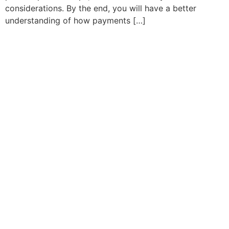
considerations. By the end, you will have a better
understanding of how payments […]